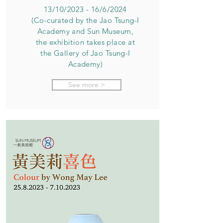
13/10/2023 - 16/6/2024
(Co-curated by the Jao Tsung-I
Academy and Sun Museum,
the exhibition takes place at
the Gallery of Jao Tsung-I
Academy)
See more >