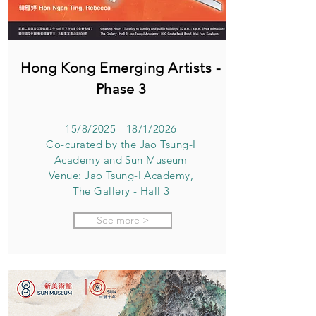
Hong Kong Emerging Artists -
Phase 3
15/8/2025 - 18/1/2026
Co-curated by the Jao Tsung-I
Academy and Sun Museum
Venue: Jao Tsung-I Academy,
The Gallery - Hall 3
See more >