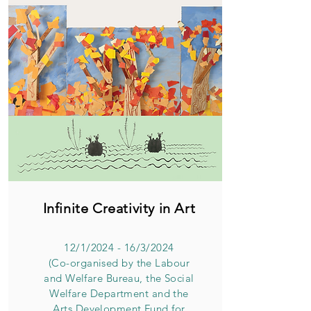
Infinite Creativity in Art
12/1/2024 - 16/3/2024
(Co-organised by the Labour
and Welfare Bureau, the Social
Welfare Department and the
Arts Development Fund for