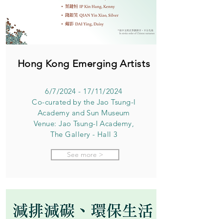
Hong Kong Emerging Artists
6/7/2024 - 17/11/2024
Co-curated by the Jao Tsung-I
Academy and Sun Museum
Venue: Jao Tsung-I Academy,
The Gallery - Hall 3
See more >