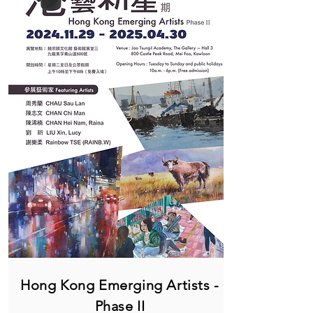
Hong Kong Emerging Artists -
Phase II