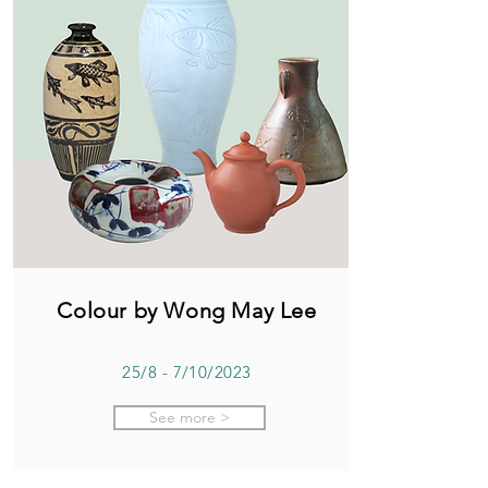
Colour by Wong May Lee
25/8 - 7/10/2023
See more >