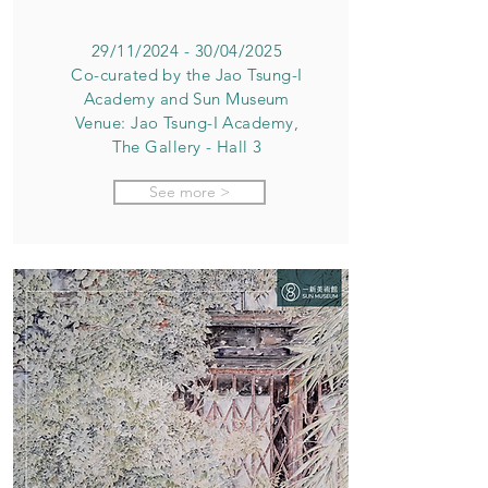
29/11/2024 - 30/04/2025
Co-curated by the Jao Tsung-I
Academy and Sun Museum
Venue: Jao Tsung-I Academy,
The Gallery - Hall 3
See more >