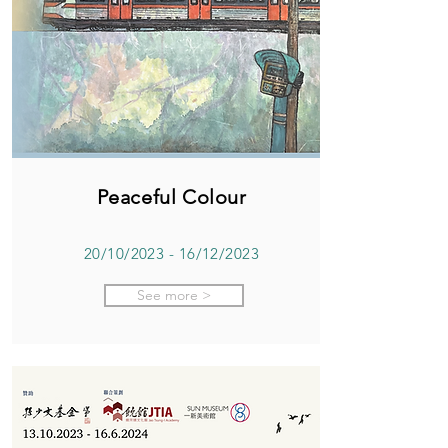
Peaceful Colour
20/10/2023 - 16/12/2023
See more >