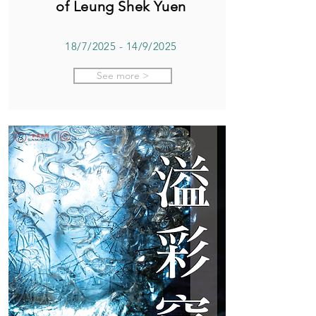
of Leung Shek Yuen
18/7/2025 - 14/9/2025
See more >