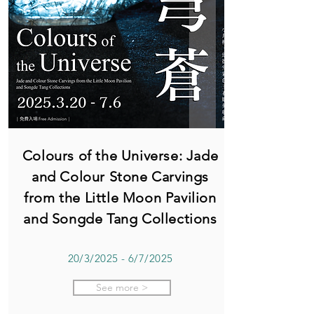
Colours of the Universe: Jade
and Colour Stone Carvings
from the Little Moon Pavilion
and Songde Tang Collections
20/3/2025 - 6/7/2025
See more >