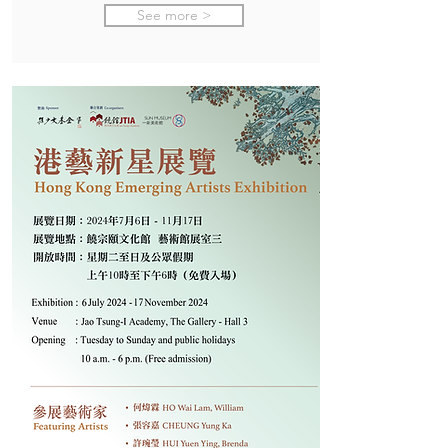
See more >