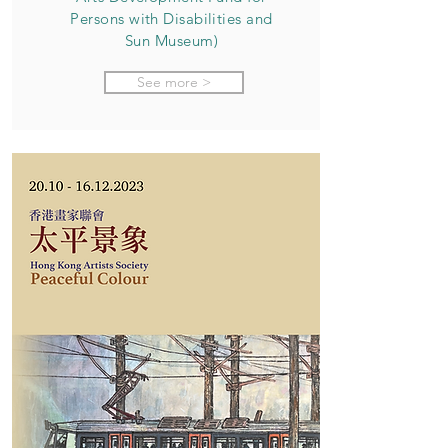
Persons with Disabilities and
Sun Museum)
See more >