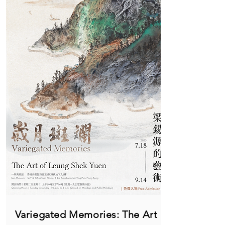
Variegated Memories: The Art