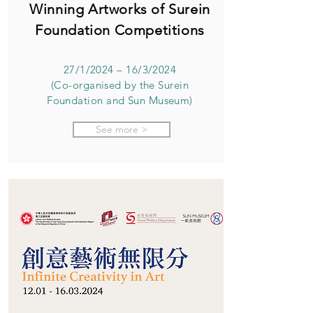
Winning Artworks of Surein
Foundation Competitions
27/1/2024 – 16/3/2024
(Co-organised by the Surein
Foundation and Sun Museum)
See more >