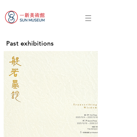
Past exhibitions