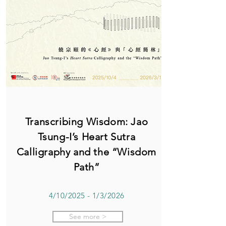
Transcribing Wisdom: Jao
Tsung-I’s Heart Sutra
Calligraphy and the “Wisdom
Path”
4/10/2025 - 1/3/2026
See more >