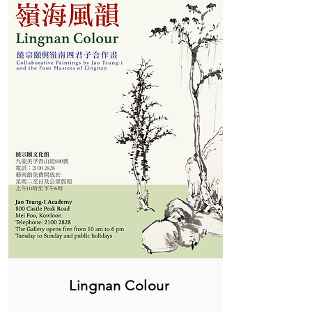
Lingnan Colour