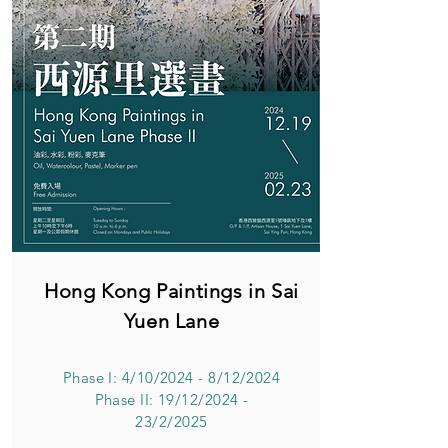
Hong Kong Paintings in Sai
Yuen Lane
Phase I: 4/10/2024 - 8/12/2024
Phase II: 19/12/2024 -
23/2/2025