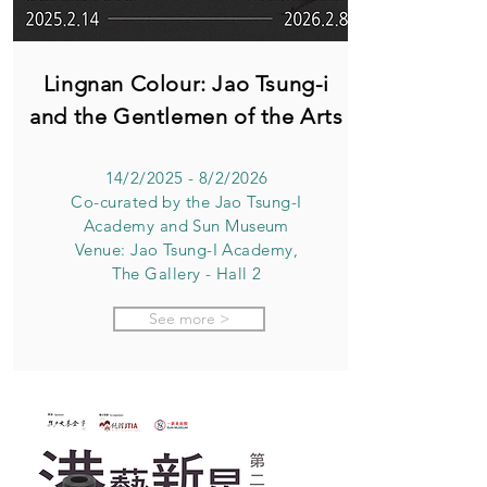
Lingnan Colour: Jao Tsung-i
and the Gentlemen of the Arts
14/2/2025 - 8/2/2026
Co-curated by the Jao Tsung-I
Academy and Sun Museum
Venue: Jao Tsung-I Academy,
The Gallery - Hall 2
See more >