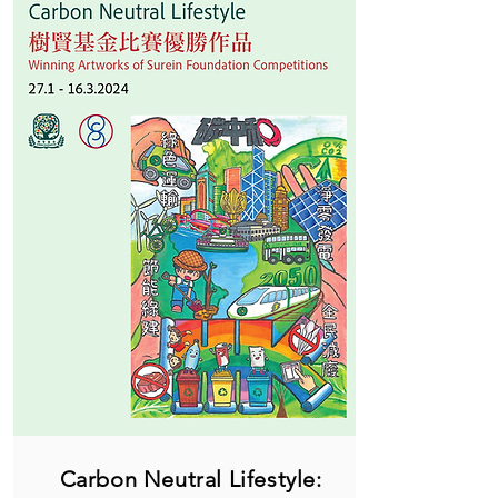
Carbon Neutral Lifestyle: