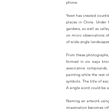
phone.
Yewn has created countl
places in China. Under h
gardens, as well as valle
on micro observations of
of wide-angle landscapes
From these photographs, 
formed in six ways know
associative compounds, 
painting while the rest 
symbols. The title of ea
A single word could be 
Naming an artwork using
imagination becomes infin