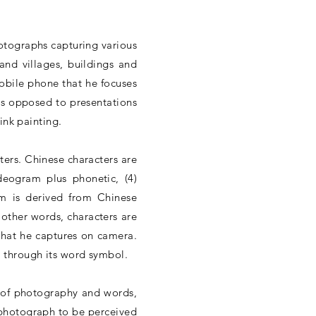
otographs capturing various
and villages, buildings and
mobile phone that he focuses
as opposed to presentations
ink painting.
ers. Chinese characters are
deogram plus phonetic, (4)
ram is derived from Chinese
 other words, characters are
 what he captures on camera.
 through its word symbol.
t of photography and words,
a photograph to be perceived