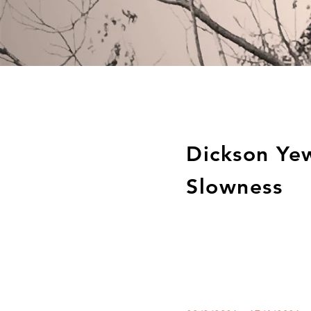
Dickson Ye
Slowness