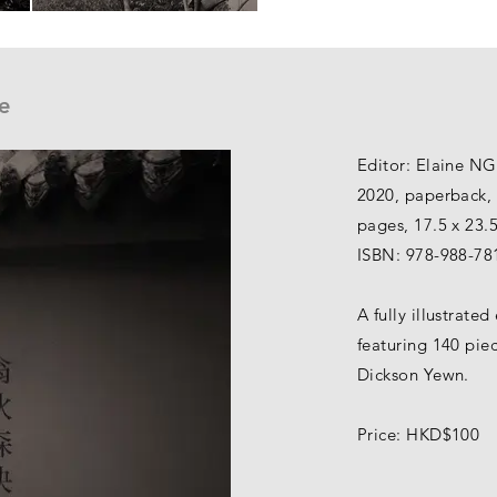
e
Editor: Elaine N
2020, paperback, 
pages, 17.5 x 23.
ISBN: 978-988-78
A fully illustrate
featuring 140 pie
Dickson Yewn.
Price: HKD$100