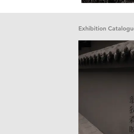
Exhibition Catalogu