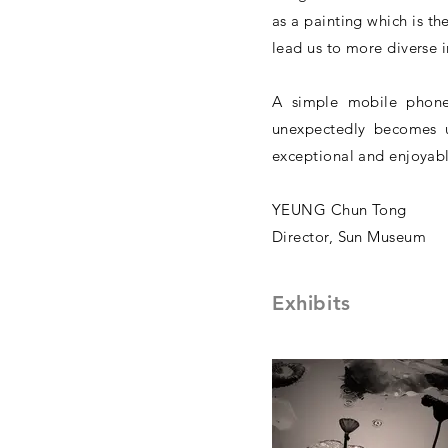
as a painting which is the
lead us to more diverse 
A simple mobile phone
unexpectedly becomes un
exceptional and enjoyabl
YEUNG Chun Tong
Director, Sun Museum
Exhibits