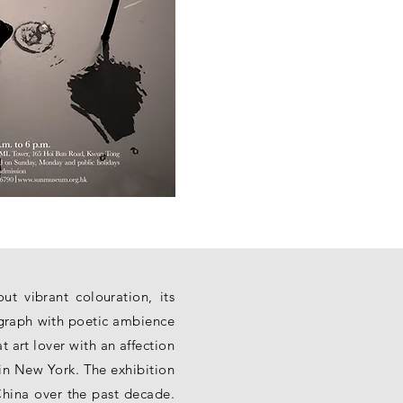
t vibrant colouration, its
ograph with poetic ambience
art lover with an affection
in New York. The exhibition
China over the past decade.