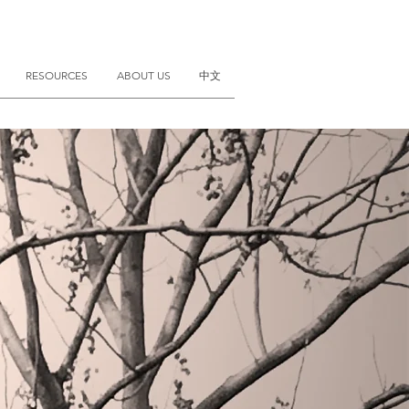
RESOURCES
ABOUT US
中文