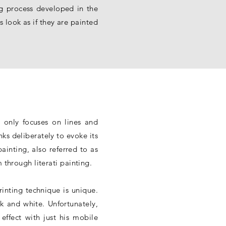
ng process developed in the
 look as if they are painted
 only focuses on lines and
ks deliberately to evoke its
ainting, also referred to as
 through literati painting.
rinting technique is unique.
ck and white. Unfortunately,
 effect with just his mobile