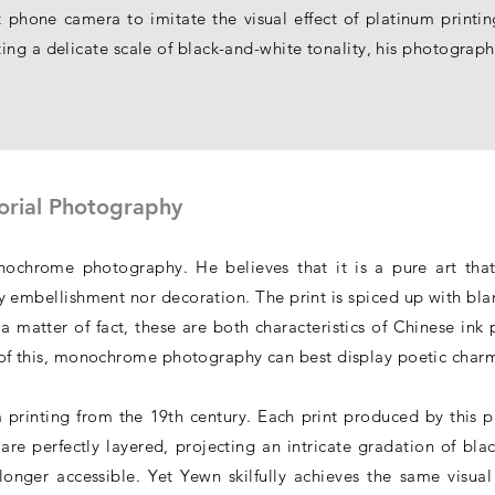
 phone camera to imitate the visual effect of platinum printi
ng a delicate scale of black-and-white tonality, his photographs
orial Photography
chrome photography. He believes that it is a pure art that
 embellishment nor decoration. The print is spiced up with blan
a matter of fact, these are both characteristics of Chinese ink p
ht of this, monochrome photography can best display poetic charm
 printing from the 19th century. Each print produced by this p
 are perfectly layered, projecting an intricate gradation of bla
longer accessible. Yet Yewn skilfully achieves the same visual