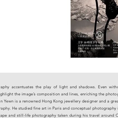
aphy accentuates the play of light and shadows. Even withou
ghlight the image’s composition and lines, enriching the phot
n Yewn is a renowned Hong Kong jewellery designer and a great 
phy. He studied fine art in Paris and conceptual photography 
pe and still-life photography taken during his travel around 