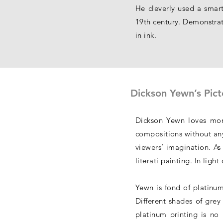
He cleverly used a smart
19th century. Demonstrati
in ink.
Dickson Yewn’s Pict
Dickson Yewn loves mono
compositions without any
viewers’ imagination. As 
literati painting. In lig
Yewn is fond of platinum
Different shades of grey
platinum printing is no 