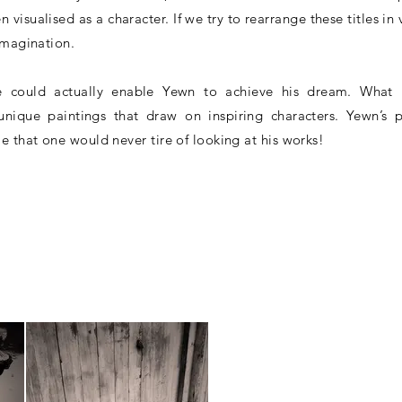
n visualised as a character. If we try to rearrange these titles in
imagination.
 could actually enable Yewn to achieve his dream. What 
ique paintings that draw on inspiring characters. Yewn’s p
e that one would never tire of looking at his works!