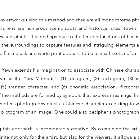
ess artworks using this method and they are all monochrome ph
is lens are numerous scenic spots and historical sites, towns 
ys and plants. It is perhaps due to the limited functions of his 
 the surroundings to capture features and intriguing elements 
. Each black and white print appears to be a small sketch of an 
Yewn extends his imagination to associate with Chinese charact
n as the “Six Methods”: (1) ideogram, (2) pictogram, (3) i
(5) transfer character, and (6) phonetic association. Pictog
of the methods are formed by symbols that express meanings. In
ch of his photography elicits a Chinese character according to
a pictogram of an image. One could also decipher a photograph
 this approach is incomparably creative. By combining the ar
ite not only for the artist, but also for the viewers. It allows 