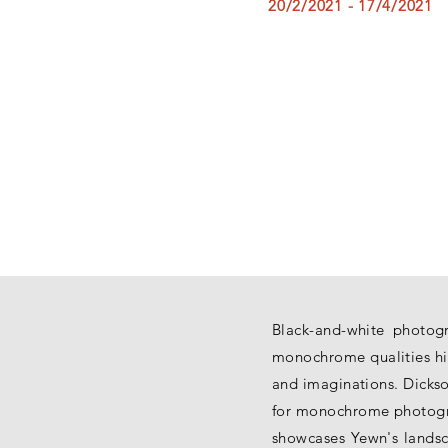
20/2/2021 - 17/4/2021
Black-and-white photogr
monochrome qualities hi
and imaginations. Dickso
for monochrome photogra
showcases Yewn's landsca