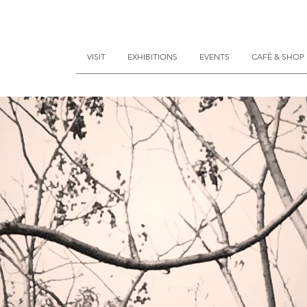
VISIT
EXHIBITIONS
EVENTS
CAFÉ & SHOP