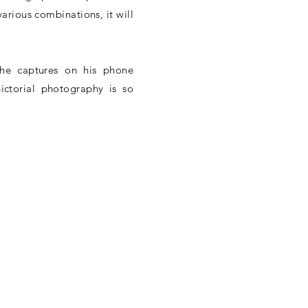
 various combinations, it will
he captures on his phone
ictorial photography is so