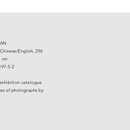
GAN
Chinese/English, 296
5 cm
197-5-2
d exhibition catalogue
ces of photographs by