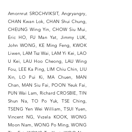
Amornrut SROCHVIKSIT, Angryangry,
CHAN Kwan Lok, CHAN Shui Chung,
CHEUNG Wing Yin, CHOW Siu Mui,
Eric HO, FU Man Yat, Jimmy LUK,
John WONG, KE Ming Feng, KWOK
Liwen, LAM Tsz Wai, LAM Yi Kei, LAO
U Kei, LAU Hoo Cheong, LAU Wing
Fou, LEE Ka Ping, LIM Chiu Chin, LIU
Xin, LO Pui Ki, MA Chuen, MAN
Chan, MAN Siu Fai, POON Yeuk Fai,
PUN Wai Lam, Richard CROSBIE, TIN
Shun Na, TO Po Yuk, TSE Ching,
TSENG Yen Wei William, TSUI Yuen,
Vincent NG, Vvzela KOOK, WONG
Moon Nam, WONG Po Ming, WONG