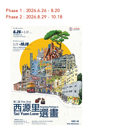
Phase 1 :
2026.6.26 - 8.20
Phase 2 :
2026.8.29 - 10.18