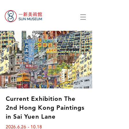
Current Exhibition The
2nd Hong Kong Paintings
in Sai Yuen Lane
2026.6.26 - 10.18