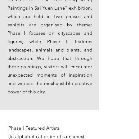
Paintings in Sai Yuen Lane" exhibition,
which are held in two phases and
exhibits are organised by theme:
Phase I focuses on cityscapes and
figures, while Phase II features
landscapes, animals and plants, and
abstraction. We hope that through
these paintings, visitors will encounter
unexpected moments of inspiration
and witness the inexhaustible creative
power of this city.
Phase I Featured Artists
(In alphabetical order of surnames)