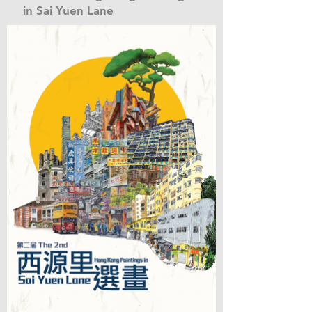
in Sai Yuen Lane