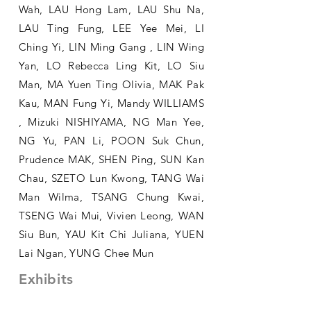
Wah, LAU Hong Lam, LAU Shu Na,
LAU Ting Fung, LEE Yee Mei, LI
Ching Yi, LIN Ming Gang , LIN Wing
Yan, LO Rebecca Ling Kit, LO Siu
Man, MA Yuen Ting Olivia, MAK Pak
Kau, MAN Fung Yi, Mandy WILLIAMS
, Mizuki NISHIYAMA, NG Man Yee,
NG Yu, PAN Li, POON Suk Chun,
Prudence MAK, SHEN Ping, SUN Kan
Chau, SZETO Lun Kwong, TANG Wai
Man Wilma, TSANG Chung Kwai,
TSENG Wai Mui, Vivien Leong, WAN
Siu Bun, YAU Kit Chi Juliana, YUEN
Lai Ngan, YUNG Chee Mun
Exhibits