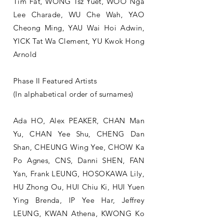
Tim Fat, WONG Tsz Yuet, WOO Nga
Lee Charade, WU Che Wah, ​YAO
Cheong Ming, YAU Wai Hoi Adwin,
YICK Tat Wa Clement, YU Kwok Hong
Arnold
Phase II Featured Artists
(In alphabetical order of surnames)
Ada HO, Alex PEAKER, CHAN Man
Yu, CHAN Yee Shu, CHENG Dan
Shan, CHEUNG Wing Yee, CHOW Ka
Po Agnes, CNS, Danni SHEN, FAN
Yan, Frank LEUNG, HOSOKAWA Lily,
HU Zhong Ou, HUI Chiu Ki, HUI Yuen
Ying Brenda, IP Yee Har, Jeffrey
LEUNG, KWAN Athena, KWONG Ko