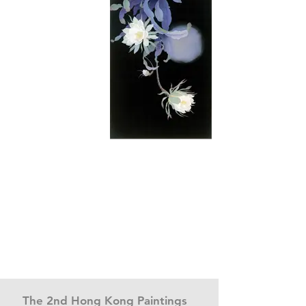
The 2nd Hong Kong Paintings