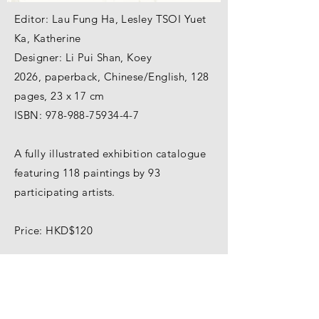
Editor: Lau Fung Ha, Lesley TSOI Yuet
Ka, Katherine
Designer: Li Pui Shan, Koey
2026, paperback, Chinese/English, 128
pages, 23 x 17 cm
ISBN:
978-988-75934-4-7
A fully illustrated exhibition catalogue
featuring 118 paintings by 93
participating artists.
Price: HKD$120