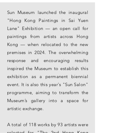
Sun Museum launched the inaugural
"Hong Kong Paintings in Sai Yuen
Lane" Exhibition — an open call for
paintings from artists across Hong
Kong — when relocated to the new
premises in 2024. The overwhelming
response and encouraging results
inspired the Museum to establish this
exhibition as a permanent biennial
event. It is also this year's "Sun Salon"
programme, aiming to transform the
Museum’s gallery into a space for
artistic exchange.
A total of 118 works by 93 artists were
selected for "The 2nd Hong Kong