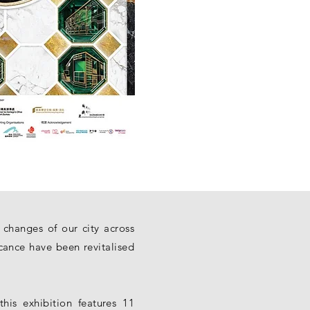
 changes of our city across
icance have been revitalised
his exhibition features 11