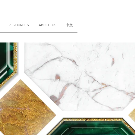
RESOURCES
ABOUT US
中文