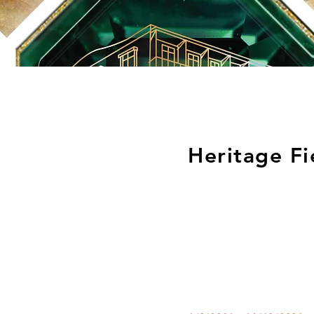
Heritage Fi