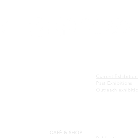
Sai Yuen Lane,
VISIT
EXHIBITIONS
About Visit
Current Exhibitions
Guided Tour
Past Exhibitions
o 6 p.m.
Visiting Policies
Outreach exhibiti
ic Holidays
Getting Here
RESOURCES
CAFÉ & SHOP