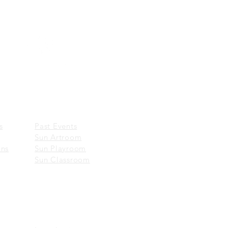
Wechat:
一新美術館 Sun Museum
EVENTS
​
Past Events
Sun Artroom
ons
Sun Playroom
Sun Classroom
ABOUT US