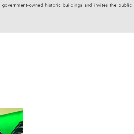
 of government-owned historic buildings and invites the publ