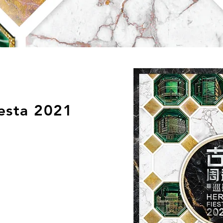
esta 2021