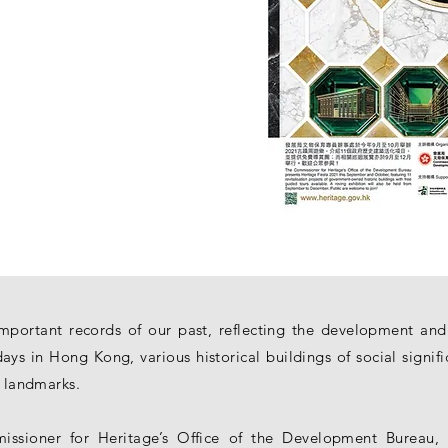
important records of our past, reflecting the development and
ays in Hong Kong, various historical buildings of social signif
l landmarks.
ssioner for Heritage’s Office of the Development Bureau, t