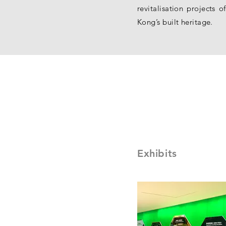
revitalisation projects
Kong’s built heritage.
Exhibits