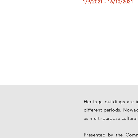
1/9/2021 - 16/10/2021
Heritage buildings are 
different periods. Nowad
as multi-purpose cultura
Presented by the Commi