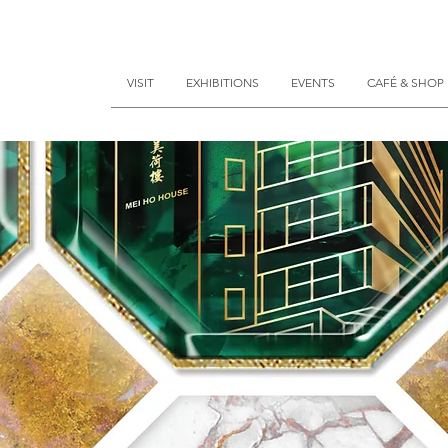
VISIT
EXHIBITIONS
EVENTS
CAFÉ & SHOP