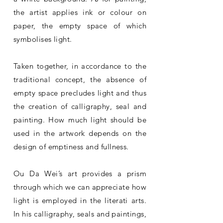
the artist applies ink or colour on
paper, the empty space of which
symbolises light.
Taken together, in accordance to the
traditional concept, the absence of
empty space precludes light and thus
the creation of calligraphy, seal and
painting. How much light should be
used in the artwork depends on the
design of emptiness and fullness.
Ou Da Wei’s art provides a prism
through which we can appreciate how
light is employed in the literati arts.
In his calligraphy, seals and paintings,