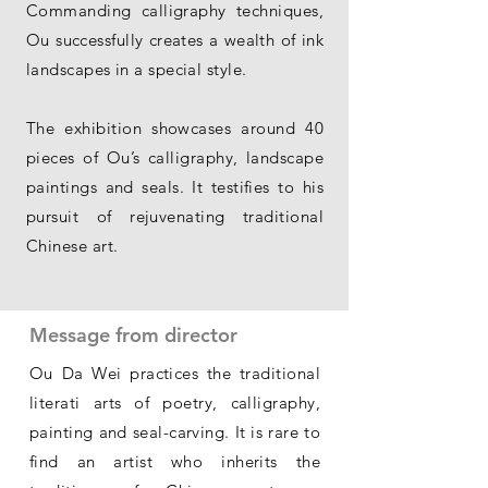
Commanding calligraphy techniques,
Ou successfully creates a wealth of ink
landscapes in a special style.
The exhibition showcases around 40
pieces of Ou’s calligraphy, landscape
paintings and seals. It testifies to his
pursuit of rejuvenating traditional
Chinese art.
Message from director
Ou Da Wei practices the traditional
literati arts of poetry, calligraphy,
painting and seal-carving. It is rare to
find an artist who inherits the