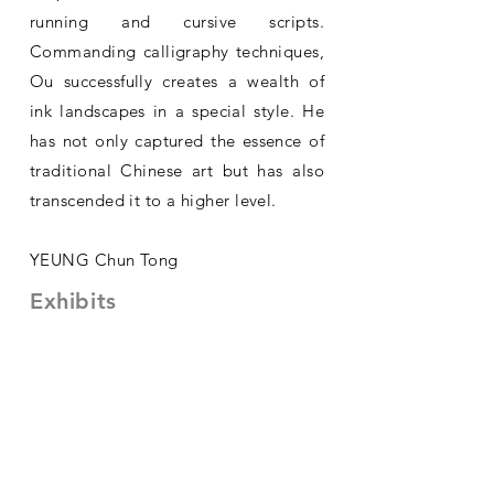
running and cursive scripts.
Commanding calligraphy techniques,
Ou successfully creates a wealth of
ink landscapes in a special style. He
has not only captured the essence of
traditional Chinese art but has also
transcended it to a higher level.
YEUNG Chun Tong
Exhibits