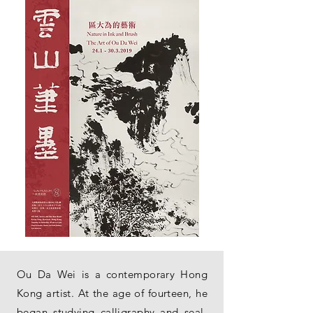
Ou Da Wei is a contemporary Hong
Kong artist. At the age of fourteen, he
began studying calligraphy and seal-