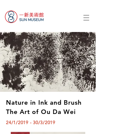
Nature in Ink and Brush
The Art of Ou Da Wei
24/1/2019 - 30/3/2019