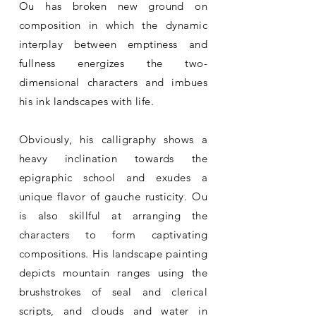
Ou has broken new ground on
composition in which the dynamic
interplay between emptiness and
fullness energizes the two-
dimensional characters and imbues
his ink landscapes with life.
Obviously, his calligraphy shows a
heavy inclination towards the
epigraphic school and exudes a
unique flavor of gauche rusticity. Ou
is also skillful at arranging the
characters to form captivating
compositions. His landscape painting
depicts mountain ranges using the
brushstrokes of seal and clerical
scripts, and clouds and water in