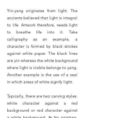
Yin-yang originates from light. The
ancients believed that light is integral
to life. Artwork therefore, needs light
to breathe life into it. Take
calligraphy as an example, a
character is formed by black strokes
against white paper. The black lines
are yin whereas the white background
where light is visible belongs to yang.
Another example is the use of a seal
in which areas of white signify light.
Typically, there are two carving styles:
white character against a red
background or red character against
a white background. As for painting,