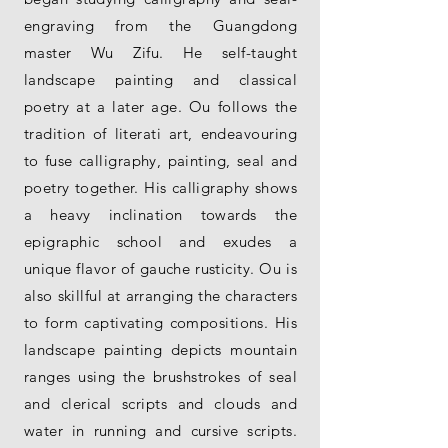
engraving from the Guangdong
master Wu Zifu. He self-taught
landscape painting and classical
poetry at a later age. Ou follows the
tradition of literati art, endeavouring
to fuse calligraphy, painting, seal and
poetry together. His calligraphy shows
a heavy inclination towards the
epigraphic school and exudes a
unique flavor of gauche rusticity. Ou is
also skillful at arranging the characters
to form captivating compositions. His
landscape painting depicts mountain
ranges using the brushstrokes of seal
and clerical scripts and clouds and
water in running and cursive scripts.