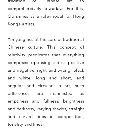
tradition of Chinese art so
comprehensively nowadays. For this,
Ou shines as a role-model for Hong
Kong’s artists.
Yin-yang lies at the core of traditional
Chinese culture. This concept of
relativity predicates that everything
comprises opposing sides: positive
and negative, right and wrong, black
and white, long and short, and
angular and circular. In art, such
differences are manifested as
emptiness and fullness, brightness
and darkness, varying shades, straight
and curved lines in composition,
tonality and lines.