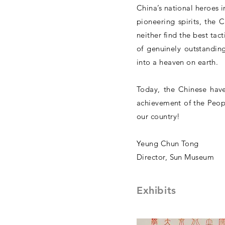
China’s national heroes 
pioneering spirits, the 
neither find the best tac
of genuinely outstandin
into a heaven on earth.
Today, the Chinese have 
achievement of the Peopl
our country!
Yeung Chun Tong
Director, Sun Museum
Exhibits