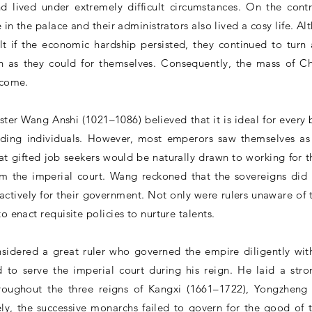
nd lived under extremely difficult circumstances. On the con
le in the palace and their administrators also lived a cosy life. 
lt if the economic hardship persisted, they continued to turn
 as they could for themselves. Consequently, the mass of C
 come.
ter Wang Anshi (1021–1086) believed that it is ideal for every
nding individuals. However, most emperors saw themselves as
t gifted job seekers would be naturally drawn to working for the
om the imperial court. Wang reckoned that the sovereigns did 
oactively for their government. Not only were rulers unaware of
o enact requisite policies to nurture talents.
idered a great ruler who governed the empire diligently wit
d to serve the imperial court during his reign. He laid a str
hroughout the three reigns of Kangxi (1661–1722), Yongzhen
ly, the successive monarchs failed to govern for the good of 