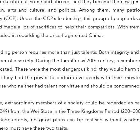
 education at home and abroad, and they became the new gener
ion, arts and culture, and politics. Among them, many patriot
 (CCP). Under the CCP’s leadership, this group of people dev
 made a lot of sacrifices to help their compatriots. With tr
eeded in rebuilding the once-fragmented China.
ing person requires more than just talents. Both integrity and sk
er of a society. During the tumultuous 20th century, a number of
cated. These were the most dangerous kind; they would harm the
e they had the power to perform evil deeds with their knowl
se who neither had talent nor virtue and should be condemned 
e, extraordinary members of a society could be regarded as na
49) from the Wei State in the Three Kingdoms Period (220–280
Undoubtedly, no good plans can be realised without wisdom
hero must have these two traits.