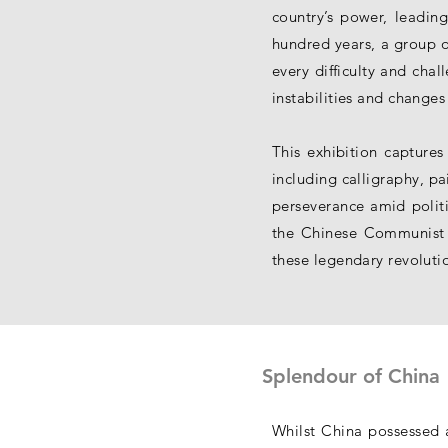
country’s power, leadin
hundred years, a group o
every difficulty and chal
instabilities and changes 
This exhibition captures
including calligraphy, pa
perseverance amid politi
the Chinese Communist Pa
these legendary revoluti
Splendour of China
Whilst China possessed a