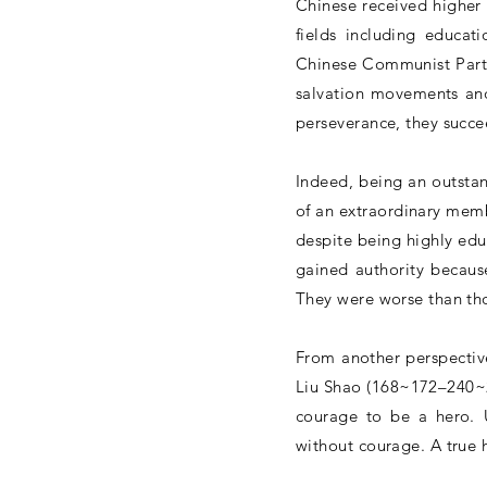
Chinese received higher
fields including educat
Chinese Communist Party
salvation movements and
perseverance, they succ
Indeed, being an outstand
of an extraordinary memb
despite being highly edu
gained authority becaus
They were worse than tho
From another perspectiv
Liu Shao (168~172–240~2
courage to be a hero. 
without courage. A true 