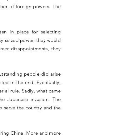
mber of foreign powers. The
en in place for selecting
cy seized power, they would
reer disappointments, they
utstanding people did arise
iled in the end. Eventually,
erial rule. Sadly, what came
the Japanese invasion. The
to serve the country and the
ffering China. More and more