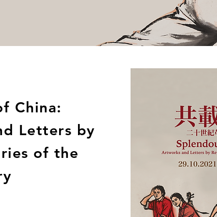
f China:
nd Letters by
ries of the
ry