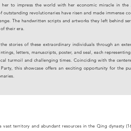
g her to impress the world with her economic miracle in the 
f outstanding revolutionaries have risen and made immense cont
lenge. The handwritten scripts and artworks they left behind ser
of their era.
 the stories of these extraordinary individuals through an exte
intings, letters, manuscripts, poster, and seal, each representing
cal turmoil and challenging times. Coinciding with the centenn
rty, this showcase offers an exciting opportunity for the pub
onaries.
 vast territory and abundant resources in the Qing dynasty (16