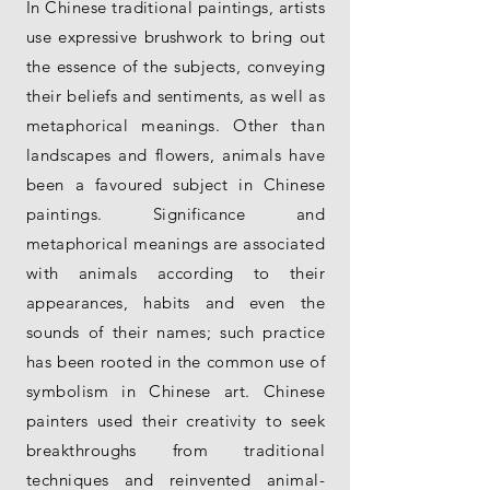
In Chinese traditional paintings, artists
use expressive brushwork to bring out
the essence of the subjects, conveying
their beliefs and sentiments, as well as
metaphorical meanings. Other than
landscapes and flowers, animals have
been a favoured subject in Chinese
paintings. Significance and
metaphorical meanings are associated
with animals according to their
appearances, habits and even the
sounds of their names; such practice
has been rooted in the common use of
symbolism in Chinese art. Chinese
painters used their creativity to seek
breakthroughs from traditional
techniques and reinvented animal-