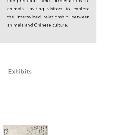
interpretations and presentations of
animals, inviting visitors to explore
the intertwined relationship between
animals and Chinese culture.
Exhibits