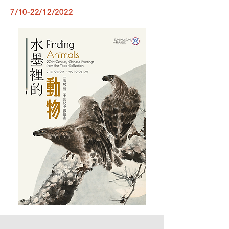
7/10-22/12/2022