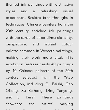
themed ink paintings with distinctive
styles and a refreshing visual
experience. Besides breakthroughs in
techniques, Chinese painters from the
20th century enriched ink paintings
with the sense of three-dimensionality,
perspective, and vibrant colour
palette common in Western paintings,
making their work more vital. This
exhibition features nearly 40 paintings
by 10 Chinese painters of the 20th
century selected from the Yitao
Collection, including Qi Baishi, Gao
Qifeng, Xu Beihong, Ding Yanyong,
and Li Keran. These paintings
showcase the artists’ varying