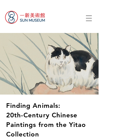
Finding Animals:
20th-Century Chinese
Paintings from the Yitao
Collection