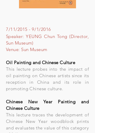
7/11/2015 - 9/1/2016
Speaker: YEUNG Chun Tong (Director,
Sun Museum)
Venue: Sun Museum
Oil Painting and Chinese Culture
This lecture probes into the impact of
oil painting on Chinese artists since its
reception in China and its role in
promoting Chinese culture.
Chinese New Year Painting and
Chinese Culture
This lecture traces the development of
Chinese New Year woodblock prints
and evaluates the value of this category