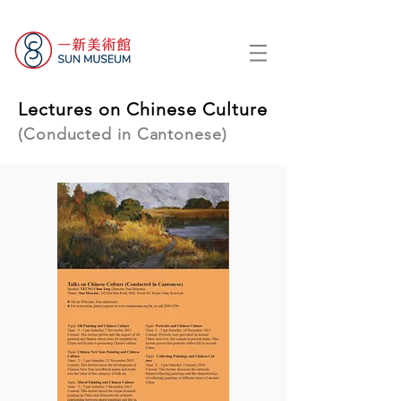
Lectures on Chinese Culture
(Conducted in Cantonese)