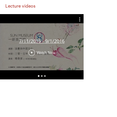
Lecture videos
7/11/2015 - 9/1/2016
Watch Now
G/F & 1/F, Artisan House, 1 Sai Yuen Lane, Sai Ying
Pun, Hong Kong