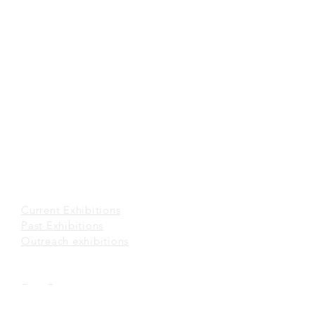
Tuesday to Sunday 10 a.m. to 6 p.m.
Closed on Mondays and Public Holidays
(852) 2116 3496
office@sunmuseum.org.hk
VISIT
About Visit
Guided Tour
Visiting Policies
Getting Here
EXHIBITIONS
Current Exhibitions​
Past Exhibitions
Outreach exhibitions
EVENTS
Past Events
Sun Artroom