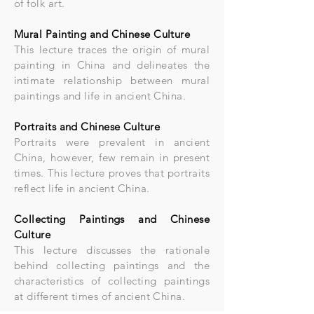
of folk art.
Mural Painting and Chinese Culture
This lecture traces the origin of mural
painting in China and delineates the
intimate relationship between mural
paintings and life in ancient China.
Portraits and Chinese Culture
Portraits were prevalent in ancient
China, however, few remain in present
times. This lecture proves that portraits
reflect life in ancient China.
Collecting Paintings and Chinese
Culture
This lecture discusses the rationale
behind collecting paintings and the
characteristics of collecting paintings
at different times of ancient China.