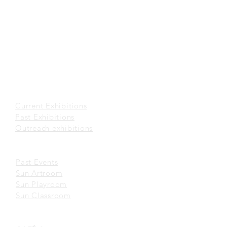
office@sunmuseum.org.hk
VISIT
About Visit
Guided Tour
Visiting Policies
Getting Here
EXHIBITIONS
Current Exhibitions​
Past Exhibitions
Outreach exhibitions
EVENTS
Past Events
Sun Artroom
Sun Playroom
Sun Classroom