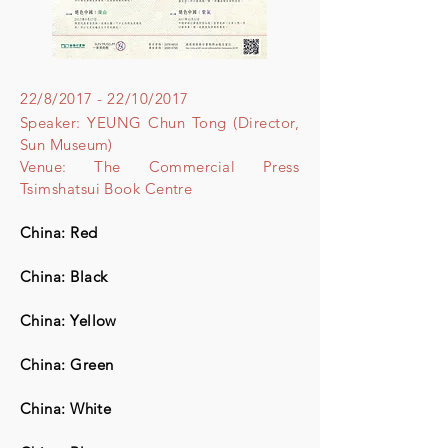
22/8/2017 - 22/10/2017
Speaker: YEUNG Chun Tong (Director,
Sun Museum)
Venue: The Commercial Press
Tsimshatsui Book Centre
China: Red
China: Black
China: Yellow
China: Green​
China: White