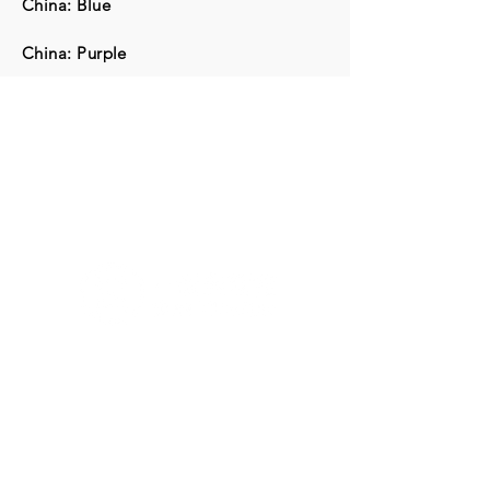
China: Blue
China: Purple
G/F & 1/F, Artisan House, 1 Sai Yuen Lane, Sai Ying
Pun, Hong Kong
Tuesday to Sunday 10 a.m. to 6 p.m.
Closed on Mondays and Public Holidays
(852) 2116 3496