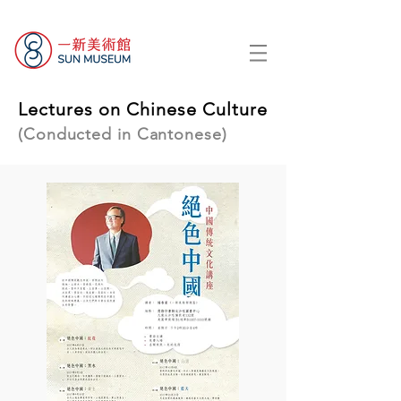
Lectures on Chinese Culture
(Conducted in Cantonese)