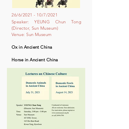
26/6/2021 - 10/7/2021
Speaker: YEUNG Chun Tong
(Director, Sun Museum)
Venue: Sun Museum
Ox in Ancient China
Horse in Ancient China