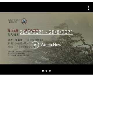
26/6/2021 - 28/8/2021
Watch Now
G/F & 1/F, Artisan House, 1 Sai Yuen Lane, Sai Ying
Pun, Hong Kong
Tuesday to Sunday 10 a.m. to 6 p.m.
Closed on Mondays and Public Holidays