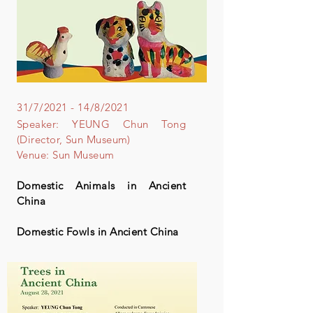
31/7/2021 - 14/8/2021
Speaker: YEUNG Chun Tong
(Director, Sun Museum)
Venue: Sun Museum
Domestic Animals in Ancient
China
Domestic Fowls in Ancient China