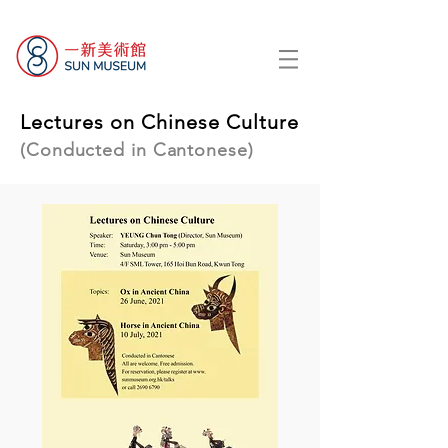
Lectures on Chinese Culture
(Conducted in Cantonese)