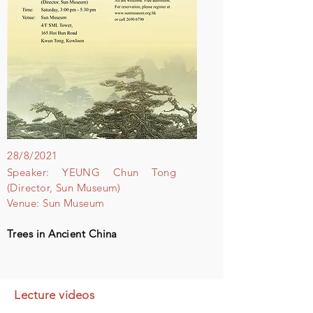
28/8/2021
Speaker: YEUNG Chun Tong
(Director, Sun Museum)
Venue: Sun Museum
Trees in Ancient China
Lecture videos