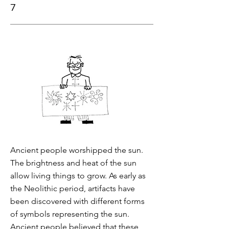
7
Ancient people worshipped the sun.
The brightness and heat of the sun
allow living things to grow. As early as
the Neolithic period, artifacts have
been discovered with different forms
of symbols representing the sun.
Ancient people believed that these