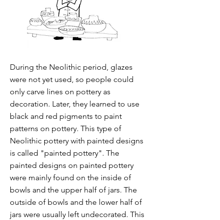
During the Neolithic period, glazes
were not yet used, so people could
only carve lines on pottery as
decoration. Later, they learned to use
black and red pigments to paint
patterns on pottery. This type of
Neolithic pottery with painted designs
is called "painted pottery". The
painted designs on painted pottery
were mainly found on the inside of
bowls and the upper half of jars. The
outside of bowls and the lower half of
jars were usually left undecorated. This