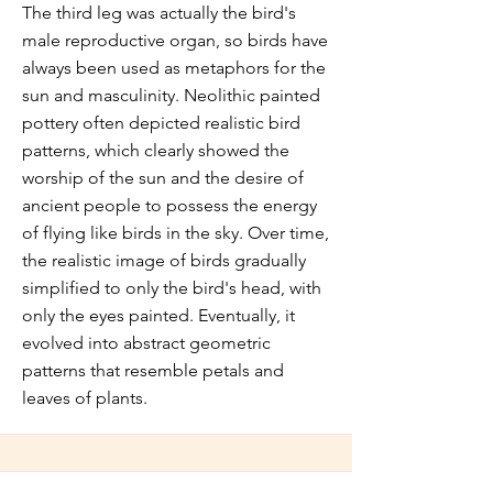
The third leg was actually the bird's
male reproductive organ, so birds have
always been used as metaphors for the
sun and masculinity. Neolithic painted
pottery often depicted realistic bird
patterns, which clearly showed the
worship of the sun and the desire of
ancient people to possess the energy
of flying like birds in the sky. Over time,
the realistic image of birds gradually
simplified to only the bird's head, with
only the eyes painted. Eventually, it
evolved into abstract geometric
patterns that resemble petals and
leaves of plants.