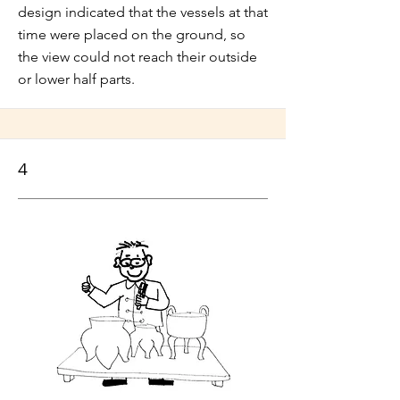
design indicated that the vessels at that
time were placed on the ground, so
the view could not reach their outside
or lower half parts.
4