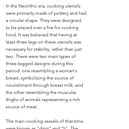
In the Neolithic era, cooking utensils
were primarily made of pottery and had
a circular shape. They were designed
to be placed over a fire for cooking
food. It was believed that having at
least three legs on these utensils was
necessary for stability, rather than just
two. There were two main types of
three-legged designs during this
period: one resembling a woman's
breast, symbolizing the source of
nourishment through breast milk; and
the other resembling the muscular
thighs of animals representing a rich
source of meat.
The main cooking vessels of that time
were known as "ding" and "li". The