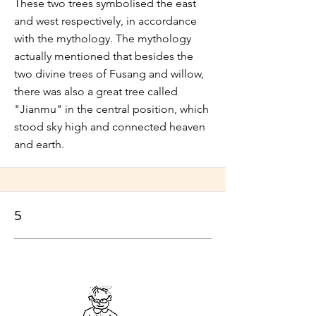
These two trees symbolised the east
and west respectively, in accordance
with the mythology. The mythology
actually mentioned that besides the
two divine trees of Fusang and willow,
there was also a great tree called
"Jianmu" in the central position, which
stood sky high and connected heaven
and earth.
5