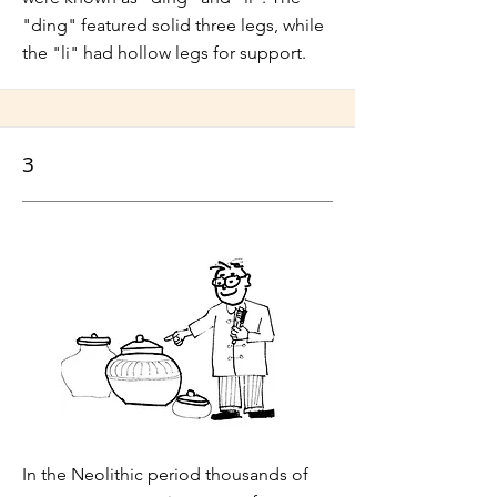
"ding" featured solid three legs, while
the "li" had hollow legs for support.
3
In the Neolithic period thousands of