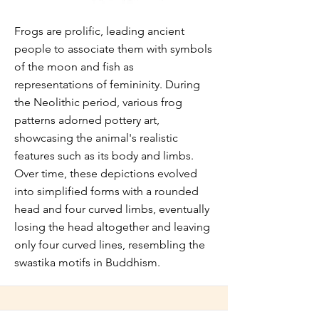
Frogs are prolific, leading ancient
people to associate them with symbols
of the moon and fish as
representations of femininity. During
the Neolithic period, various frog
patterns adorned pottery art,
showcasing the animal's realistic
features such as its body and limbs.
Over time, these depictions evolved
into simplified forms with a rounded
head and four curved limbs, eventually
losing the head altogether and leaving
only four curved lines, resembling the
swastika motifs in Buddhism.