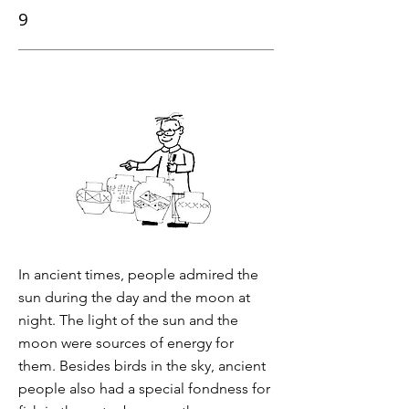
9
In ancient times, people admired the
sun during the day and the moon at
night. The light of the sun and the
moon were sources of energy for
them. Besides birds in the sky, ancient
people also had a special fondness for