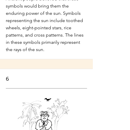
symbols would bring them the
enduring power of the sun. Symbols
representing the sun include toothed
wheels, eight-pointed stars, rice
patterns, and cross patterns. The lines
in these symbols primarily represent
the rays of the sun.
6