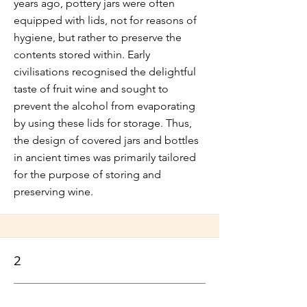
years ago, pottery jars were often
equipped with lids, not for reasons of
hygiene, but rather to preserve the
contents stored within. Early
civilisations recognised the delightful
taste of fruit wine and sought to
prevent the alcohol from evaporating
by using these lids for storage. Thus,
the design of covered jars and bottles
in ancient times was primarily tailored
for the purpose of storing and
preserving wine.
2