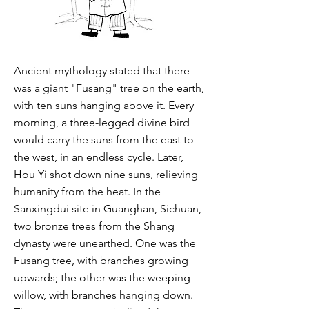
Ancient mythology stated that there
was a giant "Fusang" tree on the earth,
with ten suns hanging above it. Every
morning, a three-legged divine bird
would carry the suns from the east to
the west, in an endless cycle. Later,
Hou Yi shot down nine suns, relieving
humanity from the heat. In the
Sanxingdui site in Guanghan, Sichuan,
two bronze trees from the Shang
dynasty were unearthed. One was the
Fusang tree, with branches growing
upwards; the other was the weeping
willow, with branches hanging down.