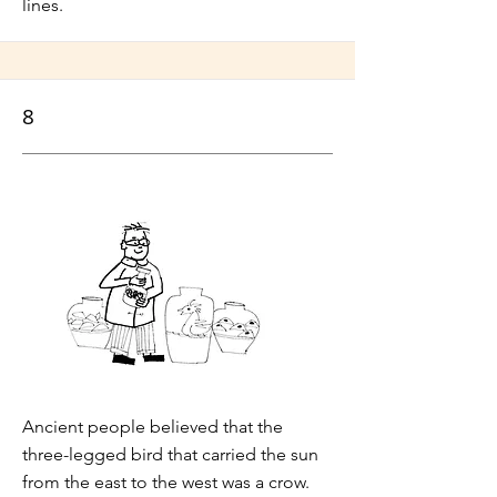
lines.
8
Ancient people believed that the
three-legged bird that carried the sun
from the east to the west was a crow.