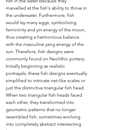
fish in the water because they
marvelled at the fish's ability to thrive in
the underwater. Furthermore, fish
would lay many eggs, symbolising
femininity and yin energy of the moon,
thus creating a harmonious balance
with the masculine yang energy of the
sun. Therefore, fish designs were
commonly found on Neolithic pottery.
Initially beginning as realistic
portrayals, these fish designs eventually
simplified to intricate net-like scales or
just the distinctive triangular fish head.
When two triangular fish heads faced
each other, they transformed into
geometric patterns that no longer
resembled fish, sometimes evolving
into completely abstract intersecting