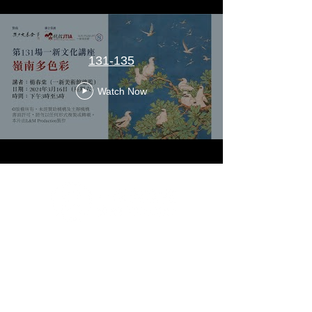
131-135
Watch Now
G/F & 1/F, Artisan House, 1 Sai Yuen Lane, Sai Ying
Pun, Hong Kong
Tuesday to Sunday 10 a.m. to 6 p.m.
Closed on Mondays and Public Holidays