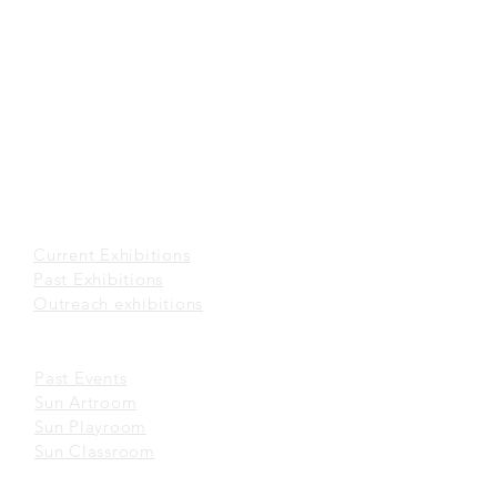
(852) 2116 3496
office@sunmuseum.org.hk
VISIT
About Visit
Guided Tour
Visiting Policies
Getting Here
EXHIBITIONS
Current Exhibitions​
Past Exhibitions
Outreach exhibitions
EVENTS
Past Events
Sun Artroom
Sun Playroom
Sun Classroom