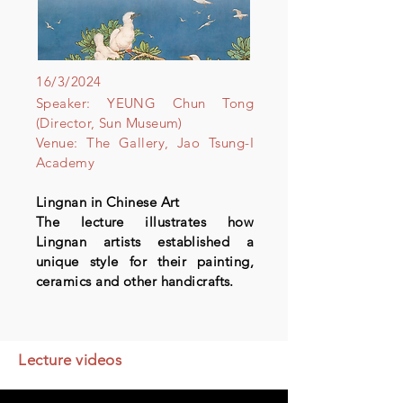
16/3/2024
Speaker: YEUNG Chun Tong
(Director, Sun Museum)
Venue: The Gallery, Jao Tsung-I
Academy
Lingnan in Chinese Art
The lecture illustrates how
Lingnan artists established a
unique style for their painting,
ceramics and other handicrafts.
Lecture videos