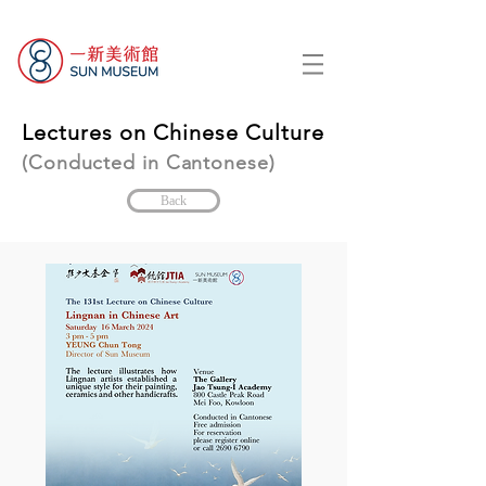
Lectures on Chinese Culture
(Conducted in Cantonese)
Back