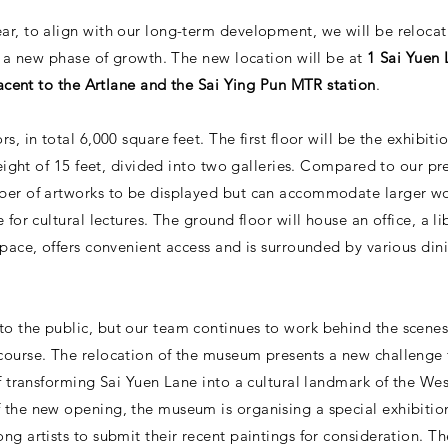
ar, to align with our long-term development, we will be relocat
ng a new phase of growth. The new location will be at
1 Sai Yuen 
djacent to the Artlane and the Sai Ying Pun MTR station
.
s, in total 6,000 square feet. The first floor will be the exhibi
 height of 15 feet, divided into two galleries. Compared to our p
ber of artworks to be displayed but can accommodate larger work
 for cultural lectures. The ground floor will house an office, a li
space, offers convenient access and is surrounded by various di
o the public, but our team continues to work behind the scene
course. The relocation of the museum presents a new challenge 
of transforming Sai Yuen Lane into a cultural landmark of the Wes
f the new opening, the museum is organising a special exhibit
ng artists to submit their recent paintings for consideration. T