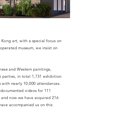
ong art, with a special focus on
y operated museum, we insist on
nese and Western paintings,
parties, in total 1,731 exhibition
s with nearly 10,000 attendances.
nd documented videos for 111
015 and now we have acquired 216
t have accompanied us on this