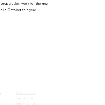
 preparation work for the new
e in October this year.
Wechat:
一新美術館 Sun Museum
EVENTS
​
Past Events
Sun Artroom
ons
Sun Playroom