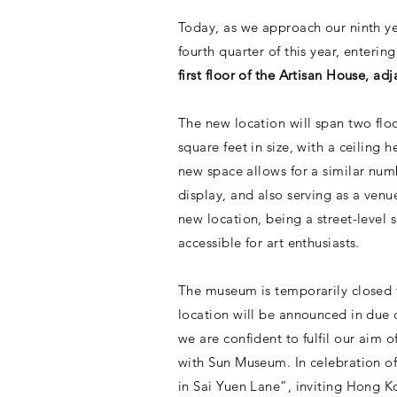
Today, as we approach our ninth ye
fourth quarter of this year, enteri
first floor of the Artisan House, a
The new location will span two floor
square feet in size, with a ceiling
new space allows for a similar num
display, and also serving as a venue
new location, being a street-level 
accessible for art enthusiasts.
The museum is temporarily closed t
location will be announced in due 
we are confident to fulfil our aim 
with Sun Museum. In celebration o
in Sai Yuen Lane”, inviting Hong Ko