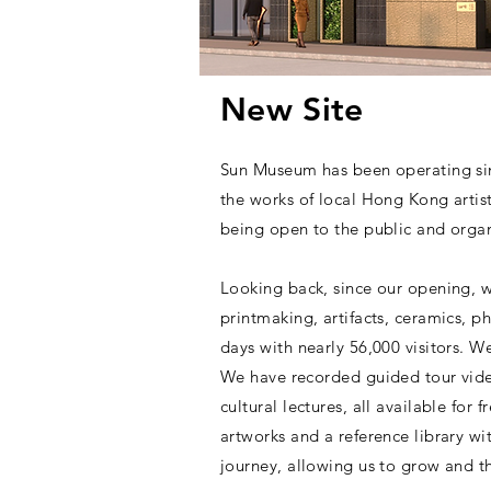
New Site
Sun Museum has been operating sin
the works of local Hong Kong artis
being open to the public and organi
Looking back, since our opening, w
printmaking, artifacts, ceramics, p
days with nearly 56,000 visitors. W
We have recorded guided tour video
cultural lectures, all available fo
artworks and a reference library w
journey, allowing us to grow and th