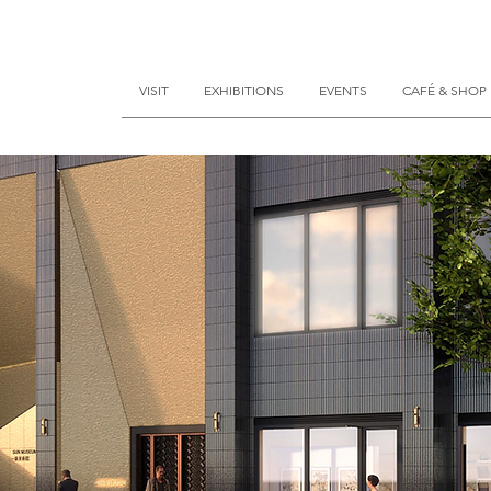
VISIT
EXHIBITIONS
EVENTS
CAFÉ & SHOP