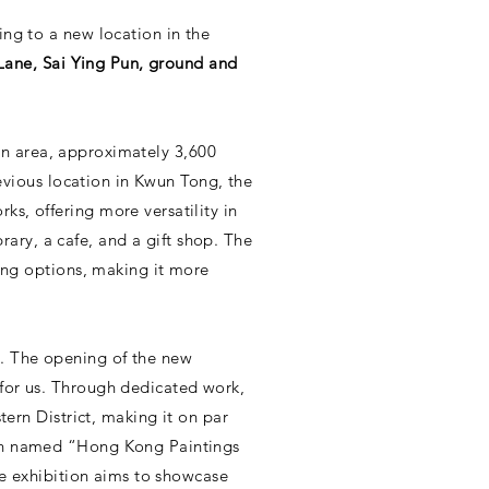
ing to a new location in the
Lane, Sai Ying Pun, ground and
tion area, approximately 3,600
revious location in Kwun Tong, the
s, offering more versatility in
brary, a cafe, and a gift shop. The
ning options, making it more
s. The opening of the new
for us. Through dedicated work,
tern District, making it on par
ion named “Hong Kong Paintings
he exhibition aims to showcase