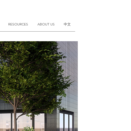
RESOURCES
ABOUT US
中文