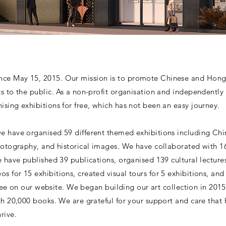
ce May 15, 2015. Our mission is to promote Chinese and Hong K
ts to the public. As a non-profit organisation and independentl
sing exhibitions for free, which has not been an easy journey.
e have organised 59 different themed exhibitions including Chi
hotography, and historical images. We have collaborated with 16 
e have published 39 publications, organised 139 cultural lecture
s for 15 exhibitions, created visual tours for 5 exhibitions, a
r free on our website. We began building our art collection in 2
ith 20,000 books. We are grateful for your support and care tha
rive.