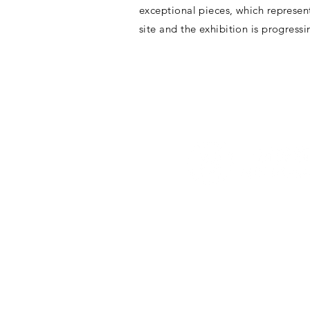
exceptional pieces, which represen
site and the exhibition is progress
G/F & 1/F, Artisan House, 1 
Sai Ying Pun, Hong Kong
Tuesday to Sunday 10 a.m. t