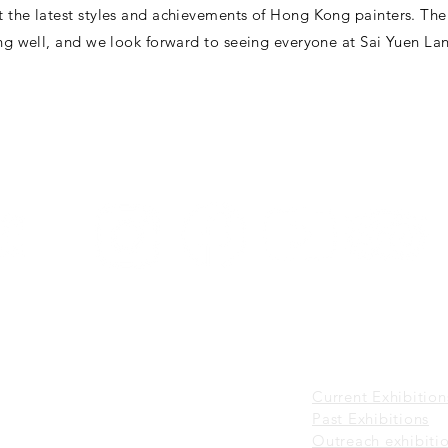
t the latest styles and achievements of Hong Kong painters. The
ing well, and we look forward to seeing everyone at Sai Yuen Lan
Sai Yuen Lane,
VISIT
EXHIBITIONS
About Visit
Current Exhibitions
Guided Tour
Past Exhibitions
o 6 p.m.
Visiting Policies
Outreach exhibiti