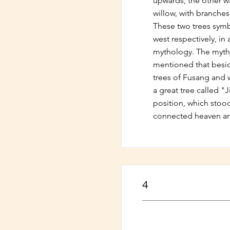
upwards; the other 
willow, with branche
These two trees symb
west respectively, in
mythology. The mytho
mentioned that besid
trees of Fusang and w
a great tree called "
position, which stoo
connected heaven an
4