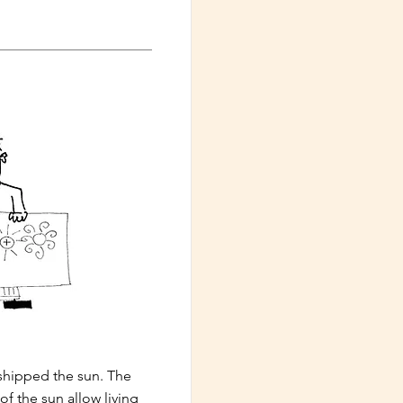
hipped the sun. The
of the sun allow living