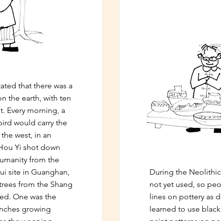
ated that there was a
n the earth, with ten
t. Every morning, a
ird would carry the
 the west, in an
 Hou Yi shot down
humanity from the
ui site in Guanghan,
During the Neolithic
trees from the Shang
not yet used, so peo
hed. One was the
lines on pottery as d
anches growing
learned to use blac