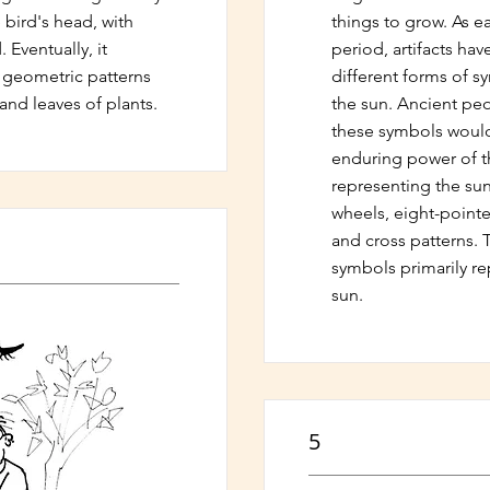
 bird's head, with
things to grow. As ea
 Eventually, it
period, artifacts ha
t geometric patterns
different forms of s
and leaves of plants.
the sun. Ancient peo
these symbols would
enduring power of t
representing the su
wheels, eight-pointed
and cross patterns. T
symbols primarily re
sun.
5