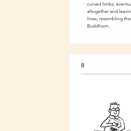
curved limbs, eventua
altogether and leavin
lines, resembling the
Buddhism.
8