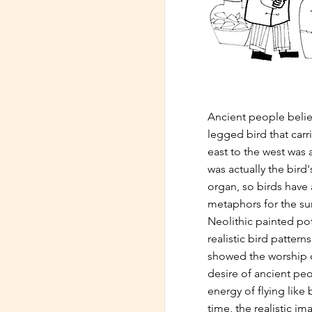
Ancient people belie
legged bird that carr
east to the west was 
was actually the bird
organ, so birds have
metaphors for the su
Neolithic painted po
realistic bird patterns
showed the worship o
desire of ancient pe
energy of flying like 
time, the realistic im