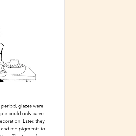
 period, glazes were
ple could only carve
ecoration. Later, they
k and red pigments to