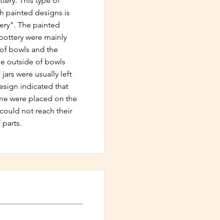
tery. This type of
th painted designs is
ery". The painted
pottery were mainly
 of bowls and the
The outside of bowls
jars were usually left
esign indicated that
time were placed on the
could not reach their
 parts.