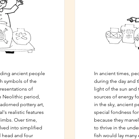
eading ancient people
In ancient times, p
th symbols of the
during the day and 
resentations of
light of the sun an
e Neolithic period,
sources of energy fo
 adorned pottery art,
in the sky, ancient 
's realistic features
special fondness for 
limbs. Over time,
because they marvelle
ved into simplified
to thrive in the und
d head and four
fish would lay many