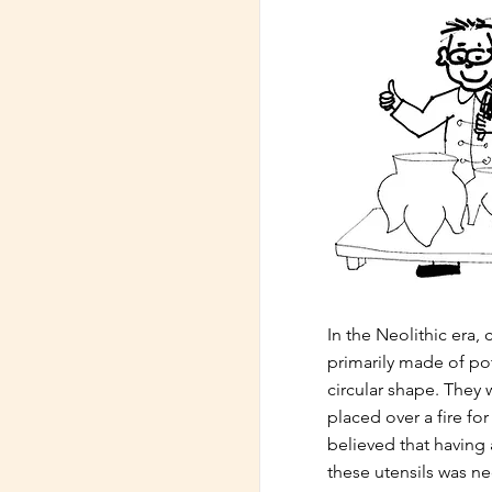
In the Neolithic era,
primarily made of po
circular shape. They
placed over a fire fo
believed that having 
these utensils was nec