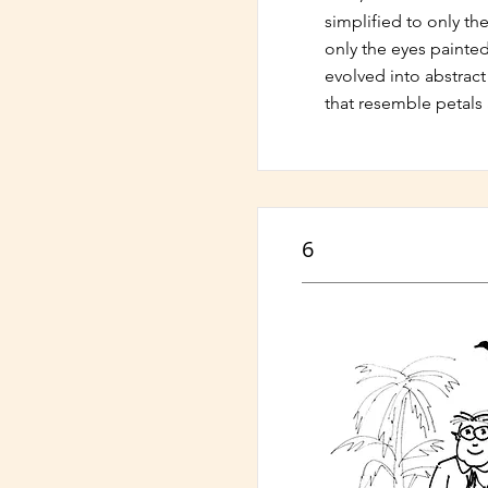
simplified to only the
only the eyes painted.
evolved into abstrac
that resemble petals 
6