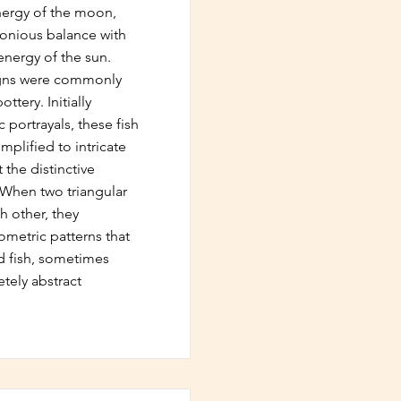
nergy of the moon,
monious balance with
nergy of the sun.
igns were commonly
ttery. Initially
c portrayals, these fish
mplified to intricate
t the distinctive
. When two triangular
h other, they
metric patterns that
 fish, sometimes
tely abstract