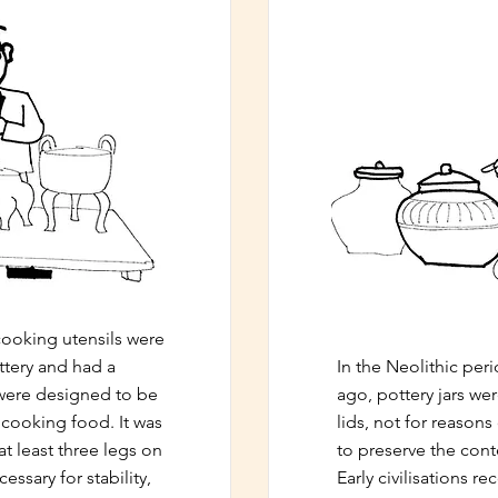
 cooking utensils were
ttery and had a
In the Neolithic per
 were designed to be
ago, pottery jars we
r cooking food. It was
lids, not for reasons
at least three legs on
to preserve the cont
essary for stability,
Early civilisations r