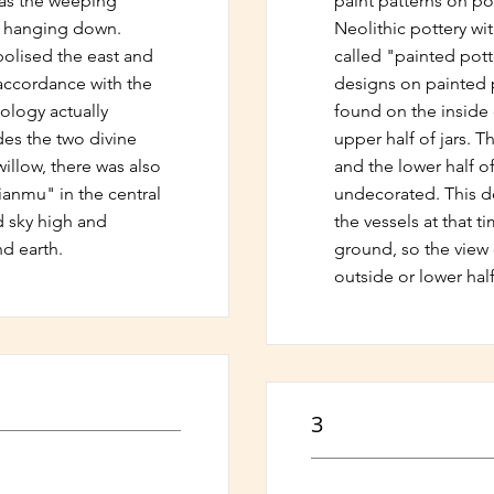
was the weeping
paint patterns on pot
s hanging down.
Neolithic pottery wi
olised the east and
called "painted pott
 accordance with the
designs on painted 
logy actually
found on the inside
es the two divine
upper half of jars. 
illow, there was also
and the lower half of 
Jianmu" in the central
undecorated. This d
d sky high and
the vessels at that 
d earth.
ground, so the view 
outside or lower half
3