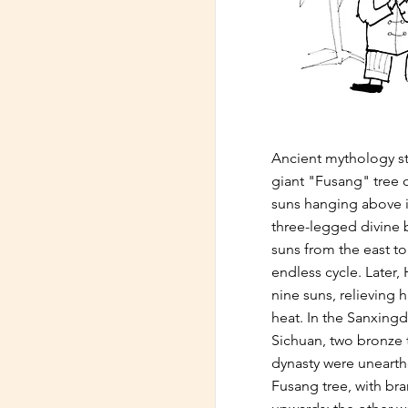
Ancient mythology st
giant "Fusang" tree o
suns hanging above i
three-legged divine b
suns from the east to
endless cycle. Later,
nine suns, relieving 
heat. In the Sanxingd
Sichuan, two bronze 
dynasty were uneart
Fusang tree, with br