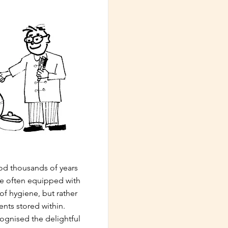
iod thousands of years
re often equipped with
 of hygiene, but rather
ents stored within.
ecognised the delightful