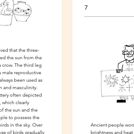
7
ved that the three-
ied the sun from the
a crow. The third leg
's male reproductive
 always been used as
n and masculinity.
ttery often depicted
, which clearly
f the sun and the
ople to possess the
birds in the sky. Over
Ancient people wors
age of birds gradually
brightness and heat 