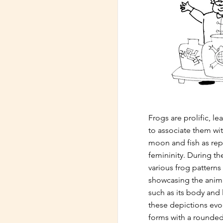
Frogs are prolific, l
to associate them wi
moon and fish as rep
femininity. During th
various frog patterns
showcasing the animal
such as its body and 
these depictions evol
forms with a rounde