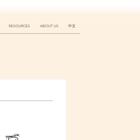
RESOURCES
ABOUT US
中文