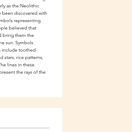
rly as the Neolithic
ve been discovered with
ymbols representing
ple believed that
 bring them the
he sun. Symbols
n include toothed
 stars, rice patterns,
he lines in these
present the rays of the