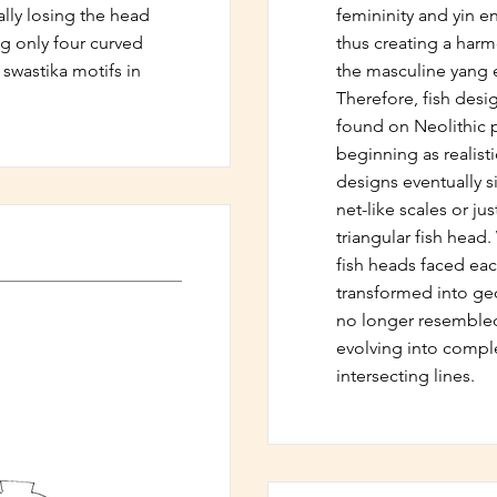
lly losing the head
femininity and yin e
g only four curved
thus creating a har
 swastika motifs in
the masculine yang e
Therefore, fish des
found on Neolithic po
beginning as realisti
designs eventually si
net-like scales or jus
triangular fish head
fish heads faced eac
transformed into geo
no longer resembled
evolving into comple
intersecting lines.