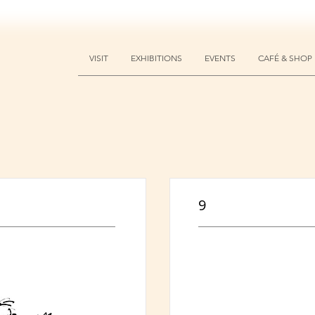
VISIT
EXHIBITIONS
EVENTS
CAFÉ & SHOP
9