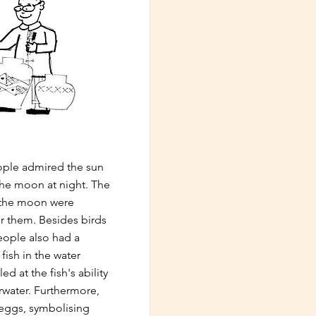
eople admired the sun
the moon at night. The
d the moon were
r them. Besides birds
people also had a
fish in the water
d at the fish's ability
erwater. Furthermore,
 eggs, symbolising