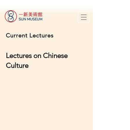
Current Lectures
Lectures on Chinese
Culture