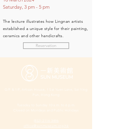
Saturday, 3 pm
- 5 pm
The lecture illustrates how Lingnan artists
establish
ed a unique style for their painting,
ceramics and other handicrafts.
Reservation
G/F & 1/F, Artisan House, 1 Sai Yuen Lane, Sai Ying
Pun, Hong Kong
Tuesday to Sunday 10 a.m. to 6 p.m.
Closed on Mondays and Public Holidays
(852) 2116 3496
office@sunmuseum.org.hk