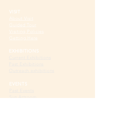
VISIT
About Visit
Guided Tour
Visiting Policies
Getting Here
EXHIBITIONS
Current Exhibitions​
Past Exhibitions
Outreach exhibitions
EVENTS
Past Events
Sun Artroom
Sun Playroom
Sun Classroom
CAFÉ &