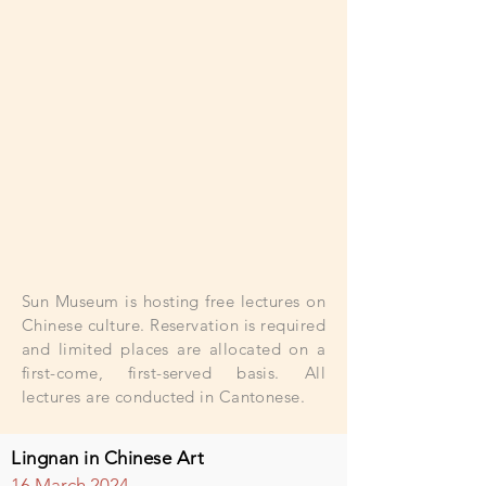
Sun Museum is hosting free lectures on
Chinese culture. Reservation is required
and limited places are allocated on a
first-come, first-served basis. All
lectures are conducted in Cantonese.
Lingnan in Chinese Art
16
March
2
024