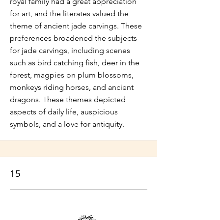
royal family had a great appreciation
for art, and the literates valued the
theme of ancient jade carvings. These
preferences broadened the subjects
for jade carvings, including scenes
such as bird catching fish, deer in the
forest, magpies on plum blossoms,
monkeys riding horses, and ancient
dragons. These themes depicted
aspects of daily life, auspicious
symbols, and a love for antiquity.
15