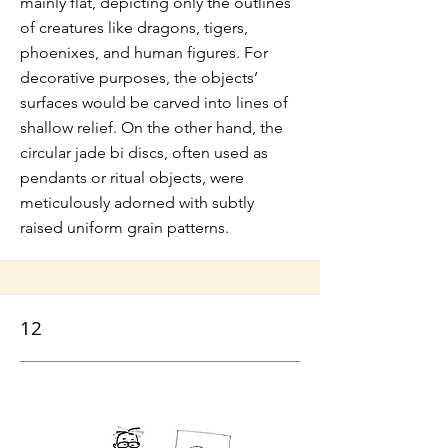
mainly flat, depicting only the outlines
of creatures like dragons, tigers,
phoenixes, and human figures. For
decorative purposes, the objects’
surfaces would be carved into lines of
shallow relief. On the other hand, the
circular jade bi discs, often used as
pendants or ritual objects, were
meticulously adorned with subtly
raised uniform grain patterns.
12