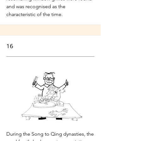
and was recognised as the
characteristic of the time.
16
During the Song to Qing dynasties, the