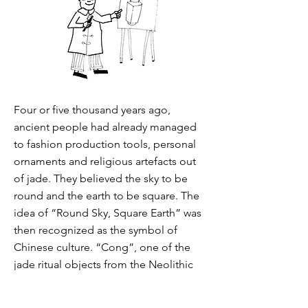
Four or five thousand years ago,
ancient people had already managed
to fashion production tools, personal
ornaments and religious artefacts out
of jade. They believed the sky to be
round and the earth to be square. The
idea of “Round Sky, Square Earth” was
then recognized as the symbol of
Chinese culture. “Cong”, one of the
jade ritual objects from the Neolithic
period, has a square pillar shape, with
circular bore, interior and base. It