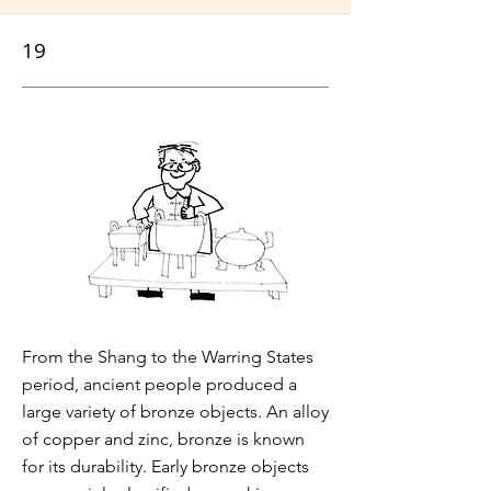
19
From the Shang to the Warring States
period, ancient people produced a
large variety of bronze objects. An alloy
of copper and zinc, bronze is known
for its durability. Early bronze objects