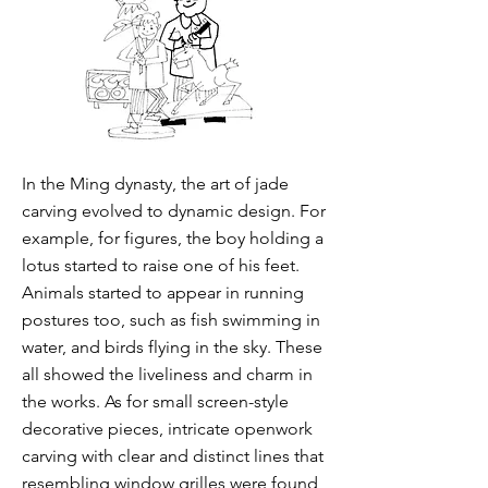
In the Ming dynasty, the art of jade
carving evolved to dynamic design. For
example, for figures, the boy holding a
lotus started to raise one of his feet.
Animals started to appear in running
postures too, such as fish swimming in
water, and birds flying in the sky. These
all showed the liveliness and charm in
the works. As for small screen-style
decorative pieces, intricate openwork
carving with clear and distinct lines that
resembling window grilles were found