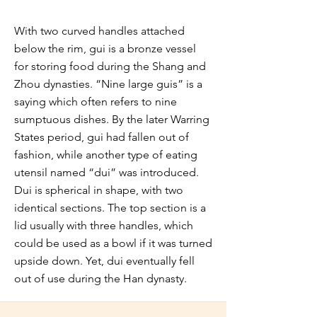
With two curved handles attached
below the rim, gui is a bronze vessel
for storing food during the Shang and
Zhou dynasties. “Nine large guis” is a
saying which often refers to nine
sumptuous dishes. By the later Warring
States period, gui had fallen out of
fashion, while another type of eating
utensil named “dui” was introduced.
Dui is spherical in shape, with two
identical sections. The top section is a
lid usually with three handles, which
could be used as a bowl if it was turned
upside down. Yet, dui eventually fell
out of use during the Han dynasty.