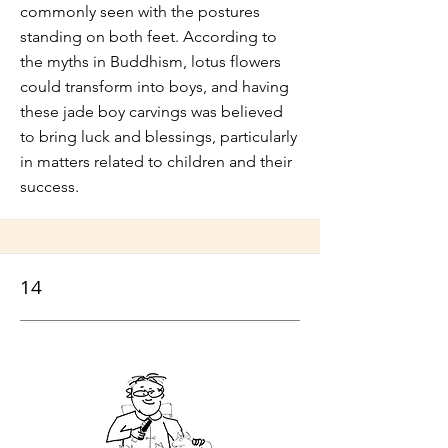
commonly seen with the postures
standing on both feet. According to
the myths in Buddhism, lotus flowers
could transform into boys, and having
these jade boy carvings was believed
to bring luck and blessings, particularly
in matters related to children and their
success.
14