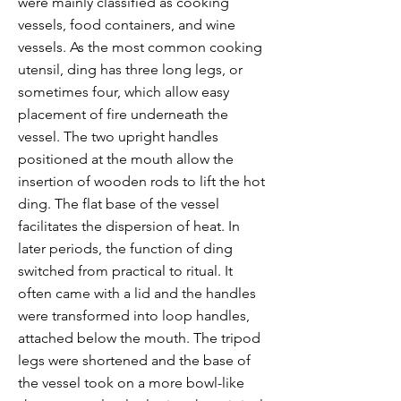
were mainly classified as cooking
vessels, food containers, and wine
vessels. As the most common cooking
utensil, ding has three long legs, or
sometimes four, which allow easy
placement of fire underneath the
vessel. The two upright handles
positioned at the mouth allow the
insertion of wooden rods to lift the hot
ding. The flat base of the vessel
facilitates the dispersion of heat. In
later periods, the function of ding
switched from practical to ritual. It
often came with a lid and the handles
were transformed into loop handles,
attached below the mouth. The tripod
legs were shortened and the base of
the vessel took on a more bowl-like