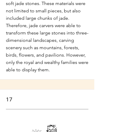
soft jade stones. These materials were
not limited to small pieces, but also
included large chunks of jade.
Therefore, jade carvers were able to
transform these large stones into three-
dimensional landscapes, carving
scenery such as mountains, forests,
birds, flowers, and pavilions. However,
only the royal and wealthy families were
able to display them.
17