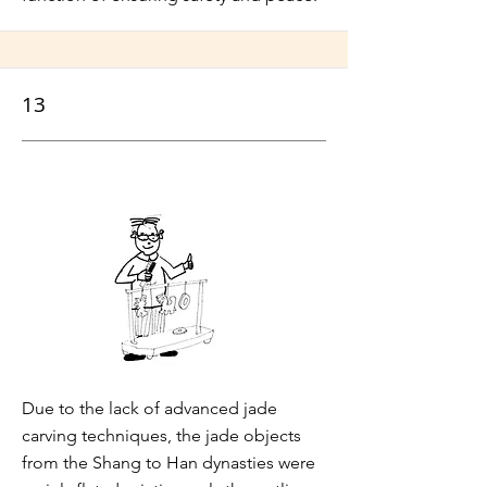
13
Due to the lack of advanced jade
carving techniques, the jade objects
from the Shang to Han dynasties were