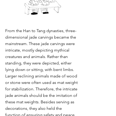
From the Han to Tang dynasties, three-
dimensional jade carvings became the
mainstream. These jade carvings were
intricate, mostly depicting mythical
creatures and animals. Rather than
standing, they were depicted, either
lying down or sitting, with bent limbs.
Larger reclining animals made of wood
or stone were often used as mat weight
for stabilization. Therefore, the intricate
jade animals should be the imitation of
these mat weights. Besides serving as
decorations, they also held the
function of ensuring safety and peace.