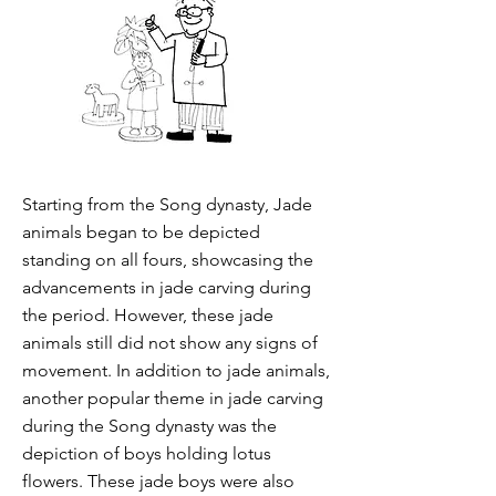
Starting from the Song dynasty, Jade
animals began to be depicted
standing on all fours, showcasing the
advancements in jade carving during
the period. However, these jade
animals still did not show any signs of
movement. In addition to jade animals,
another popular theme in jade carving
during the Song dynasty was the
depiction of boys holding lotus
flowers. These jade boys were also