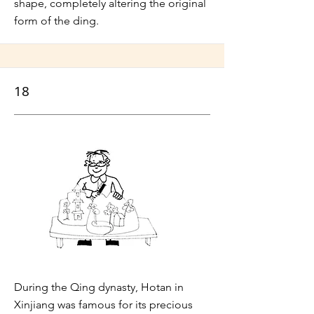
shape, completely altering the original
form of the ding.
18
During the Qing dynasty, Hotan in
Xinjiang was famous for its precious