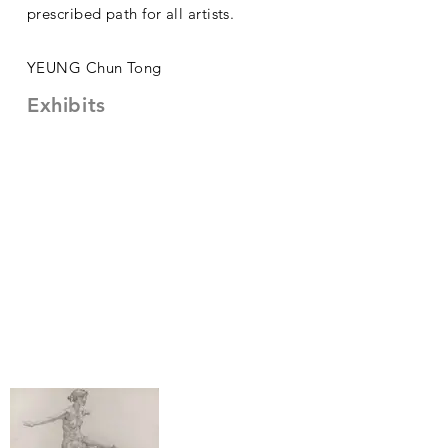
prescribed path for all artists.
YEUNG Chun Tong
Exhibits