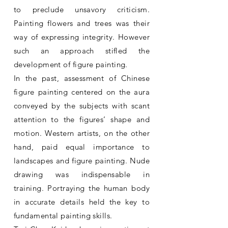
to preclude unsavory criticism.
Painting flowers and trees was their
way of expressing integrity. However
such an approach stifled the
development of figure painting.
In the past, assessment of Chinese
figure painting centered on the aura
conveyed by the subjects with scant
attention to the figures’ shape and
motion. Western artists, on the other
hand, paid equal importance to
landscapes and figure painting. Nude
drawing was indispensable in
training. Portraying the human body
in accurate details held the key to
fundamental painting skills.