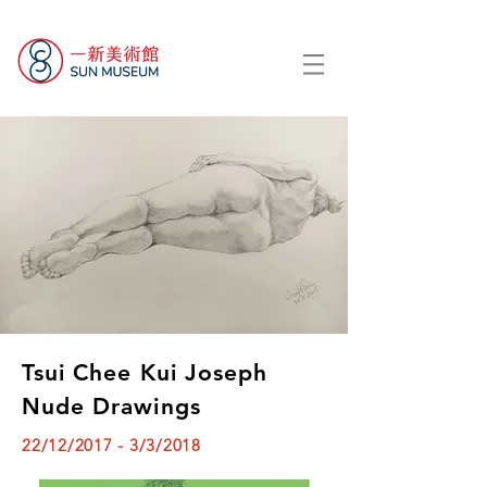
Tsui Chee Kui Joseph
Nude Drawings
22/12/2017 - 3/3/2018