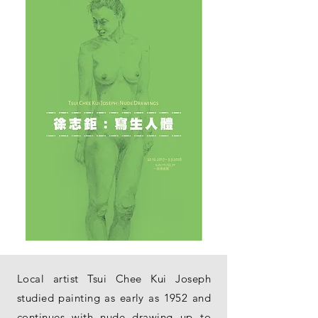
Local artist Tsui Chee Kui Joseph
studied painting as early as 1952 and
continues with nude drawing up to