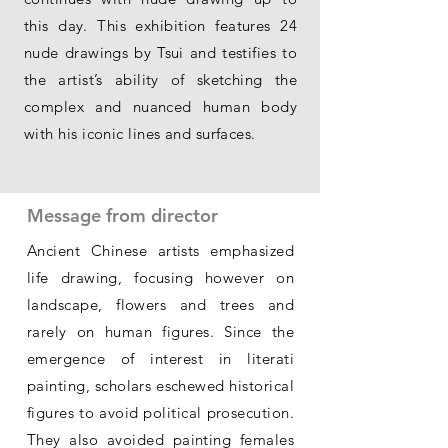
this day. This exhibition features 24
nude drawings by Tsui and testifies to
the artist’s ability of sketching the
complex and nuanced human body
with his iconic lines and surfaces.
Message from director
Ancient Chinese artists emphasized
life drawing, focusing however on
landscape, flowers and trees and
rarely on human figures. Since the
emergence of interest in literati
painting, scholars eschewed historical
figures to avoid political prosecution.
They also avoided painting females