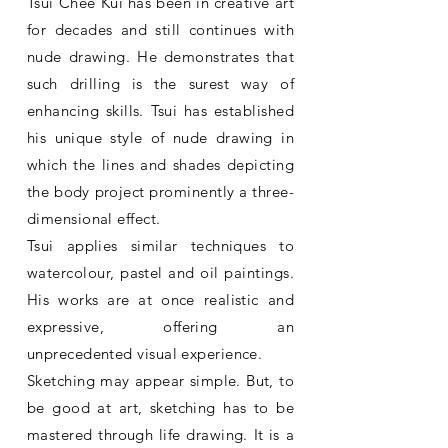
Tsui Chee Kui has been in creative art
for decades and still continues with
nude drawing. He demonstrates that
such drilling is the surest way of
enhancing skills. Tsui has established
his unique style of nude drawing in
which the lines and shades depicting
the body project prominently a three-
dimensional effect.
Tsui applies similar techniques to
watercolour, pastel and oil paintings.
His works are at once realistic and
expressive, offering an
unprecedented visual experience.
Sketching may appear simple. But, to
be good at art, sketching has to be
mastered through life drawing. It is a