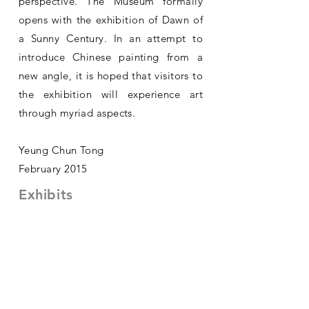
perspective. The Museum formally
opens with the exhibition of Dawn of
a Sunny Century. In an attempt to
introduce Chinese painting from a
new angle, it is hoped that visitors to
the exhibition will experience art
through myriad aspects.
Yeung Chun Tong
February 2015
Exhibits