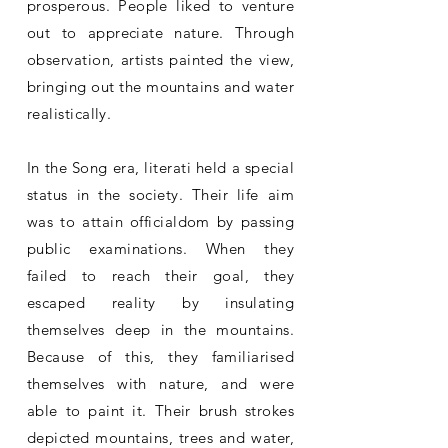
prosperous. People liked to venture
out to appreciate nature. Through
observation, artists painted the view,
bringing out the mountains and water
realistically.
In the Song era, literati held a special
status in the society. Their life aim
was to attain officialdom by passing
public examinations. When they
failed to reach their goal, they
escaped reality by insulating
themselves deep in the mountains.
Because of this, they familiarised
themselves with nature, and were
able to paint it. Their brush strokes
depicted mountains, trees and water,