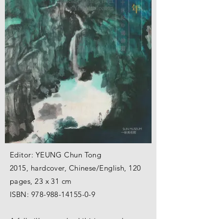
Editor: YEUNG Chun Tong
2015, hardcover, Chinese/English, 120
pages, 23 x 31 cm
ISBN:
978-988-14155-0-9