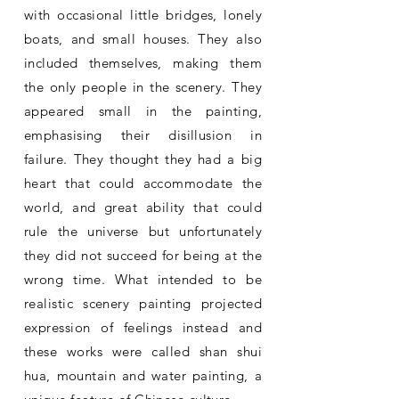
with occasional little bridges, lonely
boats, and small houses. They also
included themselves, making them
the only people in the scenery. They
appeared small in the painting,
emphasising their disillusion in
failure. They thought they had a big
heart that could accommodate the
world, and great ability that could
rule the universe but unfortunately
they did not succeed for being at the
wrong time. What intended to be
realistic scenery painting projected
expression of feelings instead and
these works were called shan shui
hua, mountain and water painting, a