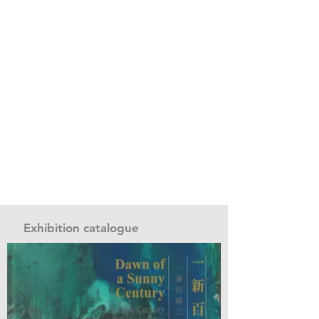
Exhibition catalogue