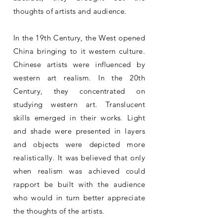
thoughts of artists and audience.
In the 19th Century, the West opened
China bringing to it western culture.
Chinese artists were influenced by
western art realism. In the 20th
Century, they concentrated on
studying western art. Translucent
skills emerged in their works. Light
and shade were presented in layers
and objects were depicted more
realistically. It was believed that only
when realism was achieved could
rapport be built with the audience
who would in turn better appreciate
the thoughts of the artists.