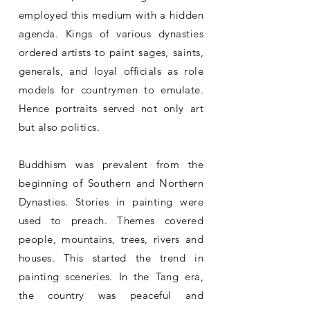
employed this medium with a hidden
agenda. Kings of various dynasties
ordered artists to paint sages, saints,
generals, and loyal officials as role
models for countrymen to emulate.
Hence portraits served not only art
but also politics.
Buddhism was prevalent from the
beginning of Southern and Northern
Dynasties. Stories in painting were
used to preach. Themes covered
people, mountains, trees, rivers and
houses. This started the trend in
painting sceneries. In the Tang era,
the country was peaceful and