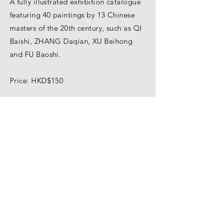
A fully illustrated exhibition catalogue
featuring 40 paintings by 13 Chinese
masters of the 20th century, such as QI
Baishi, ZHANG Daqian, XU Beihong
and FU Baoshi.
Price: HKD$150