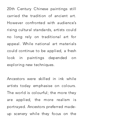
20th Century Chinese paintings still
carried the tradition of ancient art.
However confronted with audience’s
rising cultural standards, artists could
no long rely on traditional art for
appeal. While national art materials
could continue to be applied, a fresh
look in paintings depended on
exploring new techniques.
Ancestors were skilled in ink while
artists today emphasise on colours.
The world is colourful; the more they
are applied, the more realism is
portrayed. Ancestors preferred made-
up scenery while they focus on the