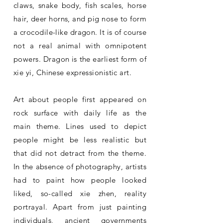
claws, snake body, fish scales, horse
hair, deer horns, and pig nose to form
a crocodile-like dragon. It is of course
not a real animal with omnipotent
powers. Dragon is the earliest form of
xie yi, Chinese expressionistic art.
Art about people first appeared on
rock surface with daily life as the
main theme. Lines used to depict
people might be less realistic but
that did not detract from the theme.
In the absence of photography, artists
had to paint how people looked
liked, so-called xie zhen, reality
portrayal. Apart from just painting
individuals, ancient governments