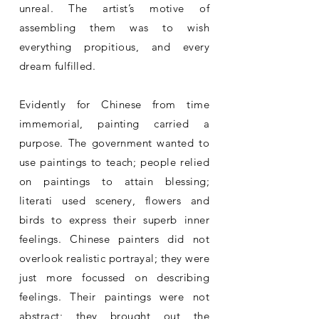
unreal. The artist’s motive of
assembling them was to wish
everything propitious, and every
dream fulfilled.
Evidently for Chinese from time
immemorial, painting carried a
purpose. The government wanted to
use paintings to teach; people relied
on paintings to attain blessing;
literati used scenery, flowers and
birds to express their superb inner
feelings. Chinese painters did not
overlook realistic portrayal; they were
just more focussed on describing
feelings. Their paintings were not
abstract; they brought out the