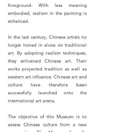
foreground. With less meaning
embodied, realism in the painting is
enhanced.
In the last century, Chinese artists no
longer honed in alone on traditional
art. By adopting realism techniques,
they enlivened Chinese art. Their
works projected tradition as well as
western art influence. Chinese art and
culture have therefore been
successfully launched onto the
international art arena.
The objective of this Museum is to
assess Chinese culture from a new