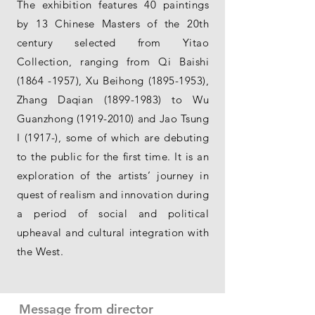
The exhibition features 40 paintings
by 13 Chinese Masters of the 20th
century selected from Yitao
Collection, ranging from Qi Baishi
(1864 -1957)
, Xu Beihong
(1895-1953)
,
Zhang Daqian
(1899-1983)
to Wu
Guanzhong
(1919-2010)
and Jao Tsung
I (1917-), some of which are debuting
to the public for the first time. It is an
exploration of the artists’ journey in
quest of realism and innovation during
a period of social and political
upheaval and cultural integration with
the West.
Message from director