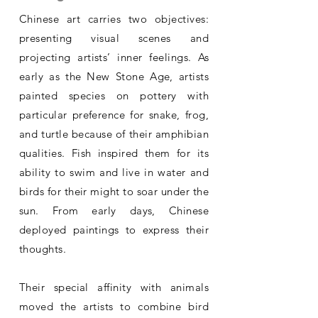
Chinese art carries two objectives:
presenting visual scenes and
projecting artists’ inner feelings. As
early as the New Stone Age, artists
painted species on pottery with
particular preference for snake, frog,
and turtle because of their amphibian
qualities. Fish inspired them for its
ability to swim and live in water and
birds for their might to soar under the
sun. From early days, Chinese
deployed paintings to express their
thoughts.
Their special affinity with animals
moved the artists to combine bird