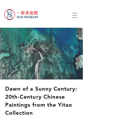
Dawn of a Sunny Century:
20th-Century Chinese
Paintings from the Yitao
Collection