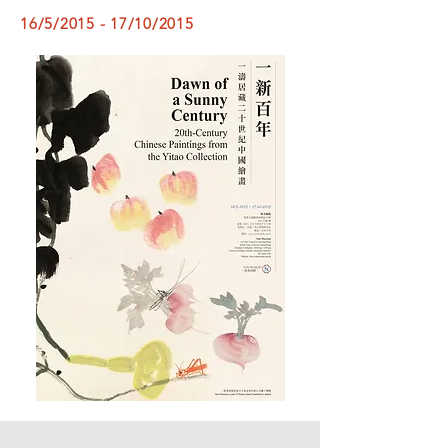
16/5/2015 - 17/10/2015