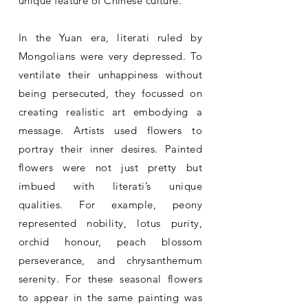
unique feature of Chinese culture.
In the Yuan era, literati ruled by
Mongolians were very depressed. To
ventilate their unhappiness without
being persecuted, they focussed on
creating realistic art embodying a
message. Artists used flowers to
portray their inner desires. Painted
flowers were not just pretty but
imbued with literati’s unique
qualities. For example, peony
represented nobility, lotus purity,
orchid honour, peach blossom
perseverance, and chrysanthemum
serenity. For these seasonal flowers
to appear in the same painting was