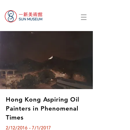
Hong Kong Aspiring Oil
Painters in Phenomenal
Times
2/12/2016 - 7/1/2017