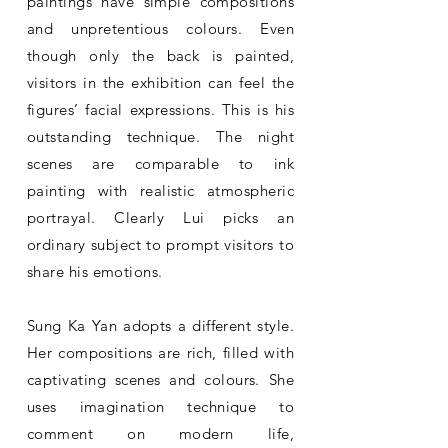
paintings have simple compositions
and unpretentious colours. Even
though only the back is painted,
visitors in the exhibition can feel the
figures’ facial expressions. This is his
outstanding technique. The night
scenes are comparable to ink
painting with realistic atmospheric
portrayal. Clearly Lui picks an
ordinary subject to prompt visitors to
share his emotions.
Sung Ka Yan adopts a different style.
Her compositions are rich, filled with
captivating scenes and colours. She
uses imagination technique to
comment on modern life,