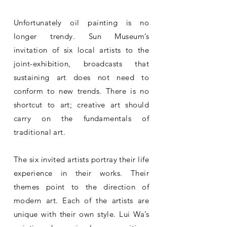
Unfortunately oil painting is no
longer trendy. Sun Museum’s
invitation of six local artists to the
joint-exhibition, broadcasts that
sustaining art does not need to
conform to new trends. There is no
shortcut to art; creative art should
carry on the fundamentals of
traditional art.
The six invited artists portray their life
experience in their works. Their
themes point to the direction of
modern art. Each of the artists are
unique with their own style. Lui Wa’s