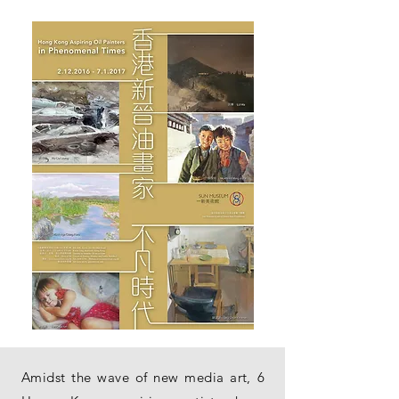
Amidst the wave of new media art, 6