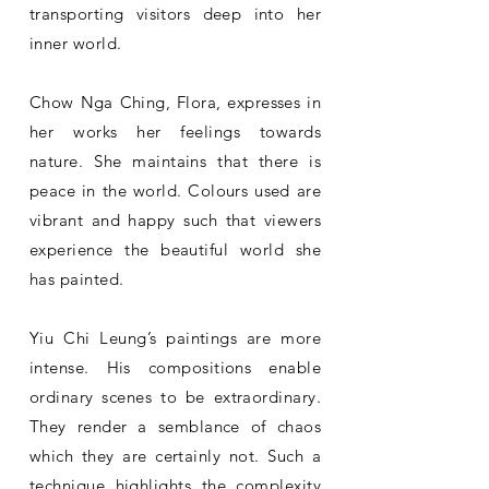
transporting visitors deep into her
inner world.
Chow Nga Ching, Flora, expresses in
her works her feelings towards
nature. She maintains that there is
peace in the world. Colours used are
vibrant and happy such that viewers
experience the beautiful world she
has painted.
Yiu Chi Leung’s paintings are more
intense. His compositions enable
ordinary scenes to be extraordinary.
They render a semblance of chaos
which they are certainly not. Such a
technique highlights the complexity