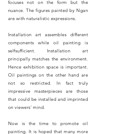
focuses not on the form but the
nuance. The figures painted by Ngan
are with naturalistic expressions.
Installation art assembles different
components while oil painting is
selfsufficient. Installation art
principally matches the environment.
Hence exhibition space is important.
Oil paintings on the other hand are
not so restricted. In fact truly
impressive masterpieces are those
that could be installed and imprinted
on viewers’ mind.
Now is the time to promote oil
painting. It is hoped that many more