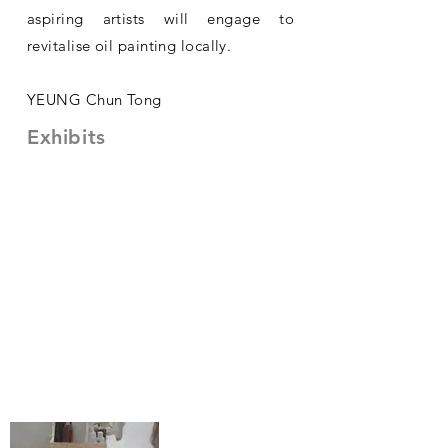
aspiring artists will engage to
revitalise oil painting locally.
YEUNG Chun Tong
Exhibits