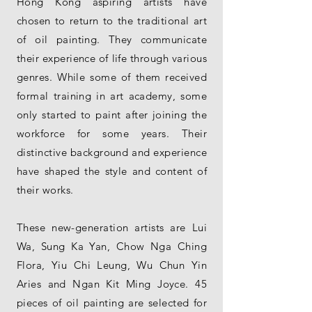
Hong Kong aspiring artists have
chosen to return to the traditional art
of oil painting. They communicate
their experience of life through various
genres. While some of them received
formal training in art academy, some
only started to paint after joining the
workforce for some years. Their
distinctive background and experience
have shaped the style and content of
their works.
These new-generation artists are Lui
Wa, Sung Ka Yan, Chow Nga Ching
Flora, Yiu Chi Leung, Wu Chun Yin
Aries and Ngan Kit Ming Joyce. 45
pieces of oil painting are selected for