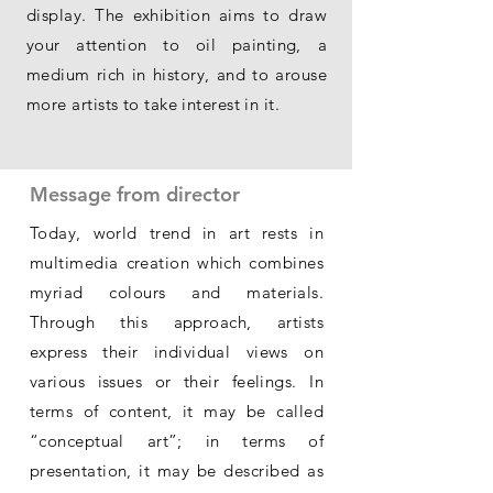
display. The exhibition aims to draw
your attention to oil painting, a
medium rich in history, and to arouse
more artists to take interest in it.
Message from director
Today, world trend in art rests in
multimedia creation which combines
myriad colours and materials.
Through this approach, artists
express their individual views on
various issues or their feelings. In
terms of content, it may be called
“conceptual art”; in terms of
presentation, it may be described as