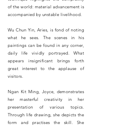
of the world: material advancement is
accompanied by unstable livelihood.
Wu Chun Yin, Aries, is fond of noting
what he sees. The scenes in his
paintings can be found in any corner,
daily life vividly portrayed. What
appears insignificant brings forth
great interest to the applause of
visitors.
Ngan Kit Ming, Joyce, demonstrates
her masterful creativity in her
presentation of various topics.
Through life drawing, she depicts the
form and practises the skill. She