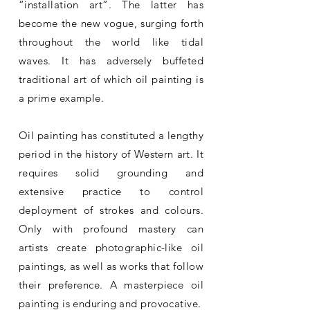
“installation art”. The latter has
become the new vogue, surging forth
throughout the world like tidal
waves. It has adversely buffeted
traditional art of which oil painting is
a prime example.
Oil painting has constituted a lengthy
period in the history of Western art. It
requires solid grounding and
extensive practice to control
deployment of strokes and colours.
Only with profound mastery can
artists create photographic-like oil
paintings, as well as works that follow
their preference. A masterpiece oil
painting is enduring and provocative.